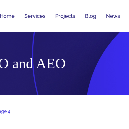
Home
Services
Projects
Blog
News
O and AEO
age 4