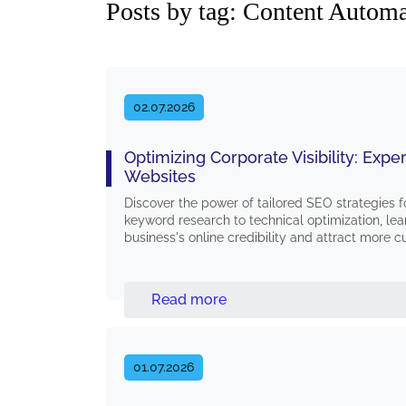
Posts by tag: Content Autom
02.07.2026
Optimizing Corporate Visibility: Exp
Websites
Discover the power of tailored SEO strategies
keyword research to technical optimization, lea
business's online credibility and attract more 
Read more
01.07.2026