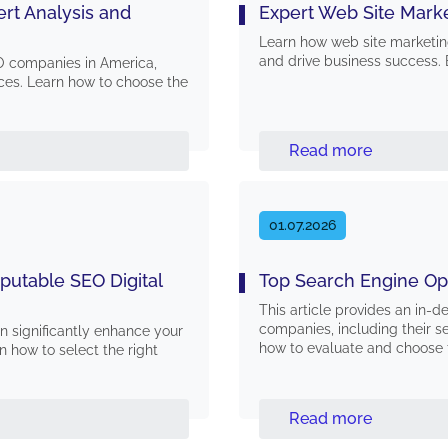
rt Analysis and
Expert Web Site Mark
Learn how web site marketin
and drive business success. 
O companies in America,
vices. Learn how to choose the
Read more
01.07.2026
eputable SEO Digital
Top Search Engine Op
This article provides an in-d
companies, including their ser
 significantly enhance your
how to evaluate and choose 
n how to select the right
Read more