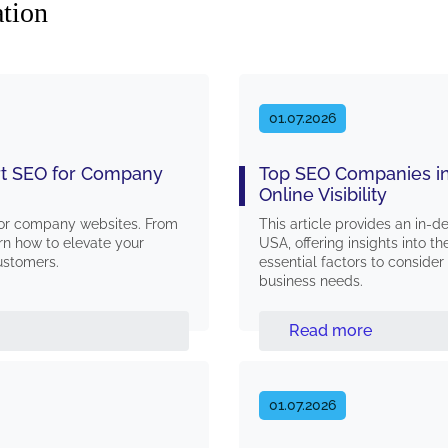
ation
01.07.2026
ert SEO for Company
Top SEO Companies in
Online Visibility
 for company websites. From
This article provides an in-
rn how to elevate your
USA, offering insights into th
customers.
essential factors to consid
business needs.
Read more
01.07.2026