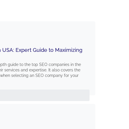
 USA: Expert Guide to Maximizing
depth guide to the top SEO companies in the
eir services and expertise. It also covers the
er when selecting an SEO company for your