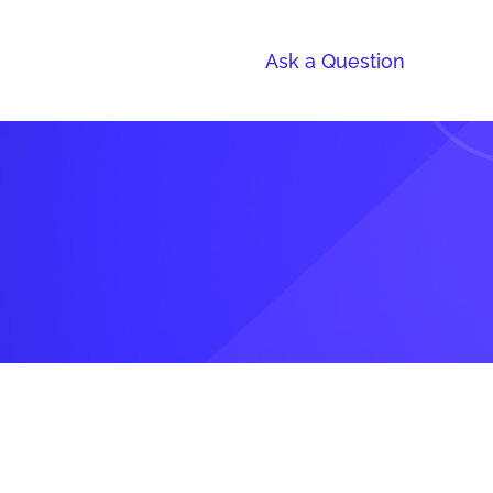
Ask a Question