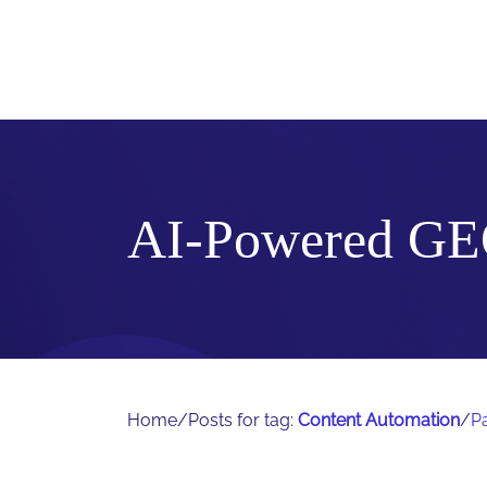
AI-Powered GE
Home
/
Posts for tag:
Content Automation
/
P