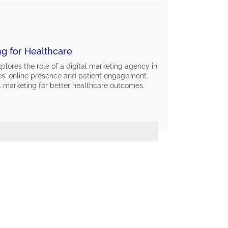
ng for Healthcare
lores the role of a digital marketing agency in
es' online presence and patient engagement.
l marketing for better healthcare outcomes.