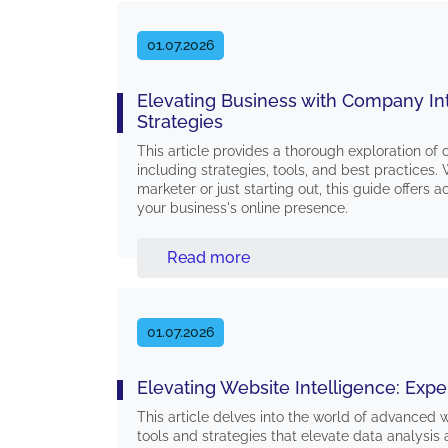
01.07.2026
Elevating Business with Company In
Strategies
This article provides a thorough exploration of
including strategies, tools, and best practices
marketer or just starting out, this guide offers a
your business's online presence.
Read more
01.07.2026
Elevating Website Intelligence: Exper
This article delves into the world of advanced w
tools and strategies that elevate data analysis