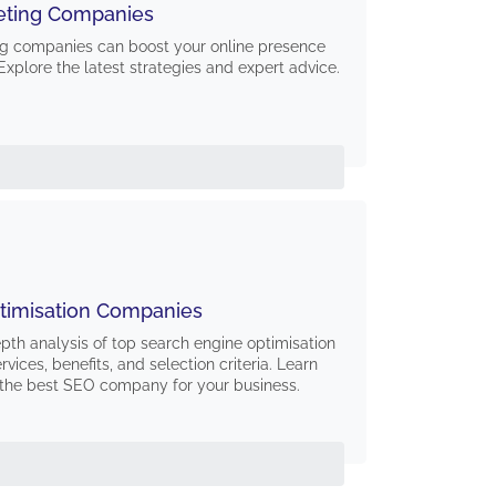
eting Companies
g companies can boost your online presence
Explore the latest strategies and expert advice.
timisation Companies
epth analysis of top search engine optimisation
vices, benefits, and selection criteria. Learn
the best SEO company for your business.