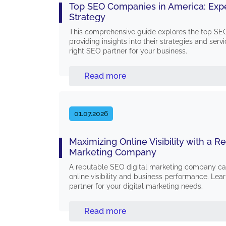
Top SEO Companies in America: Expe
Strategy
This comprehensive guide explores the top SE
providing insights into their strategies and ser
right SEO partner for your business.
Read more
01.07.2026
Maximizing Online Visibility with a R
Marketing Company
A reputable SEO digital marketing company can
online visibility and business performance. Lear
partner for your digital marketing needs.
Read more