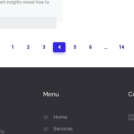
rt insights reveal how to
1
2
3
4
5
6
…
14
Menu
C
Home
Services
via