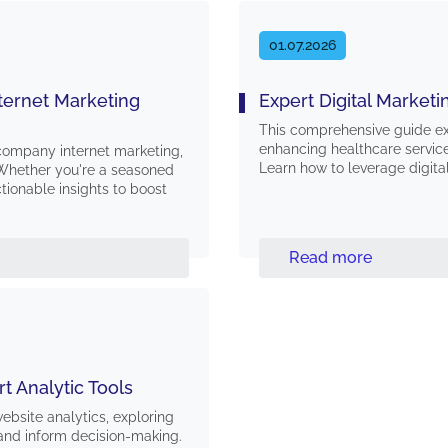
01.07.2026
ternet Marketing
Expert Digital Marketi
This comprehensive guide exp
enhancing healthcare servic
 company internet marketing,
Learn how to leverage digita
. Whether you're a seasoned
ctionable insights to boost
Read more
t Analytic Tools
ebsite analytics, exploring
 and inform decision-making.