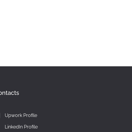
ontacts
Upwork Profile
LinkedIn Profile