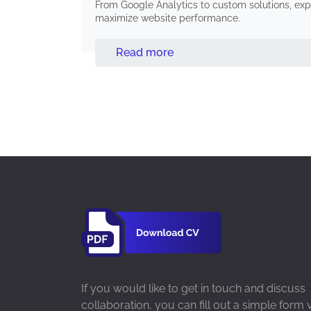
From Google Analytics to custom solutions, expe
maximize website performance.
Read more
If you would like to get in touch and discuss
collaboration, you can fill out a simple form 