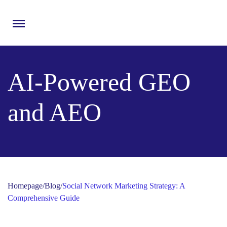
Menu
AI-Powered GEO
and AEO
Homepage
/
Blog
/
Social Network Marketing Strategy: A
Comprehensive Guide