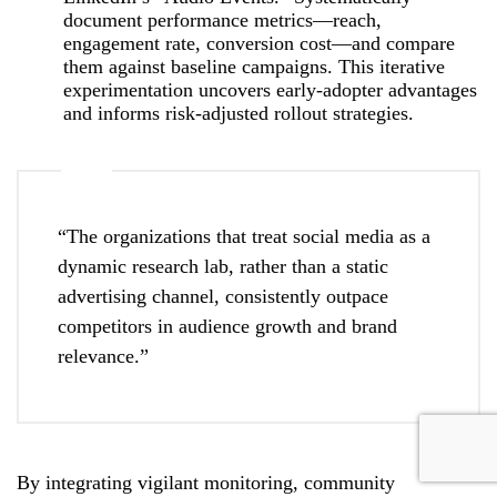
document performance metrics—reach,
engagement rate, conversion cost—and compare
them against baseline campaigns. This iterative
experimentation uncovers early‑adopter advantages
and informs risk‑adjusted rollout strategies.
“The organizations that treat social media as a
dynamic research lab, rather than a static
advertising channel, consistently outpace
competitors in audience growth and brand
relevance.”
By integrating vigilant monitoring, community