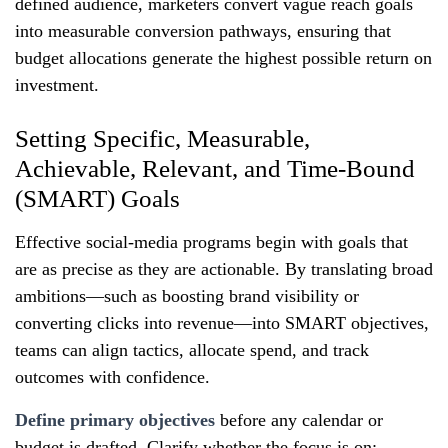
defined audience, marketers convert vague reach goals
into measurable conversion pathways, ensuring that
budget allocations generate the highest possible return on
investment.
Setting Specific, Measurable,
Achievable, Relevant, and Time-Bound
(SMART) Goals
Effective social‑media programs begin with goals that
are as precise as they are actionable. By translating broad
ambitions—such as boosting brand visibility or
converting clicks into revenue—into SMART objectives,
teams can align tactics, allocate spend, and track
outcomes with confidence.
Define primary objectives
before any calendar or
budget is drafted. Clarify whether the focus is on: