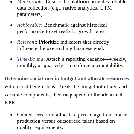
Measurable
: Ensure the platform provides reliable
data collection (e.g., native analytics, UTM
parameters).
Achievable
: Benchmark against historical
performance to set realistic growth rates.
Relevant
: Prioritize indicators that directly
influence the overarching business goal.
Time‑Bound
: Attach a reporting cadence—weekly,
monthly, or quarterly—to enforce accountability.
Determine social‑media budget and allocate resources
with a cost‑benefit lens. Break the budget into fixed and
variable components, then map spend to the identified
KPIs:
Content creation: allocate a percentage to in‑house
production versus outsourced talent based on
quality requirements.