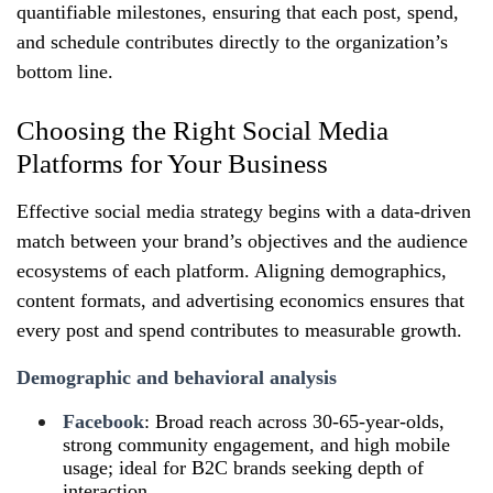
quantifiable milestones, ensuring that each post, spend,
and schedule contributes directly to the organization’s
bottom line.
Choosing the Right Social Media
Platforms for Your Business
Effective social media strategy begins with a data‑driven
match between your brand’s objectives and the audience
ecosystems of each platform. Aligning demographics,
content formats, and advertising economics ensures that
every post and spend contributes to measurable growth.
Demographic and behavioral analysis
Facebook
: Broad reach across 30‑65‑year-olds,
strong community engagement, and high mobile
usage; ideal for B2C brands seeking depth of
interaction.