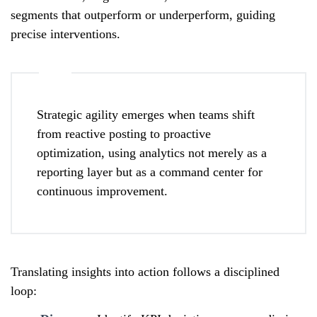
segments that outperform or underperform, guiding
precise interventions.
Strategic agility emerges when teams shift
from reactive posting to proactive
optimization, using analytics not merely as a
reporting layer but as a command center for
continuous improvement.
Translating insights into action follows a disciplined
loop: