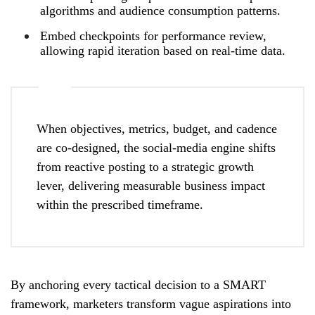
algorithms and audience consumption patterns.
Embed checkpoints for performance review,
allowing rapid iteration based on real‑time data.
When objectives, metrics, budget, and cadence
are co‑designed, the social‑media engine shifts
from reactive posting to a strategic growth
lever, delivering measurable business impact
within the prescribed timeframe.
By anchoring every tactical decision to a SMART
framework, marketers transform vague aspirations into