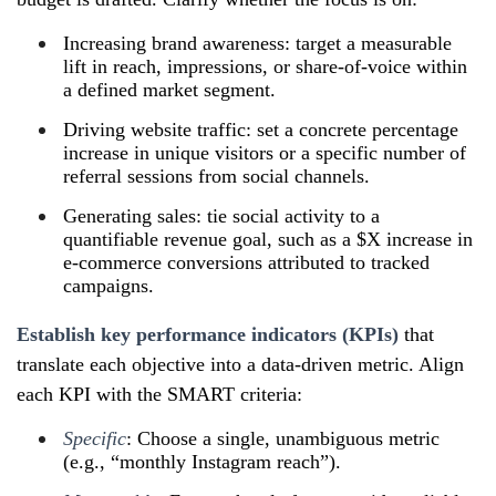
Increasing brand awareness: target a measurable
lift in reach, impressions, or share‑of‑voice within
a defined market segment.
Driving website traffic: set a concrete percentage
increase in unique visitors or a specific number of
referral sessions from social channels.
Generating sales: tie social activity to a
quantifiable revenue goal, such as a $X increase in
e‑commerce conversions attributed to tracked
campaigns.
Establish key performance indicators (KPIs)
that
translate each objective into a data‑driven metric. Align
each KPI with the SMART criteria:
Specific
: Choose a single, unambiguous metric
(e.g., “monthly Instagram reach”).