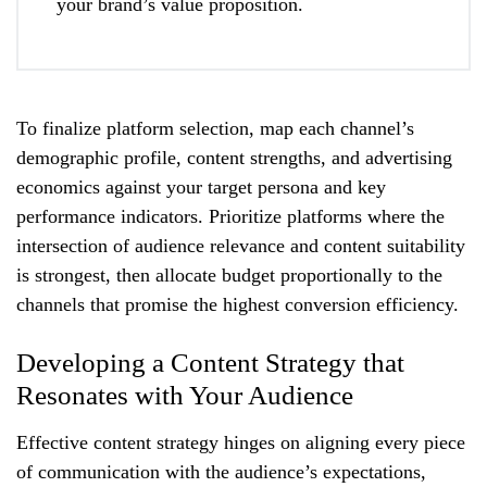
your brand’s value proposition.
To finalize platform selection, map each channel’s
demographic profile, content strengths, and advertising
economics against your target persona and key
performance indicators. Prioritize platforms where the
intersection of audience relevance and content suitability
is strongest, then allocate budget proportionally to the
channels that promise the highest conversion efficiency.
Developing a Content Strategy that
Resonates with Your Audience
Effective content strategy hinges on aligning every piece
of communication with the audience’s expectations,