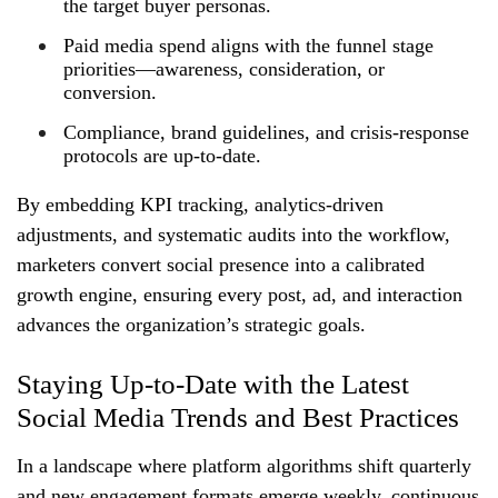
the target buyer personas.
Paid media spend aligns with the funnel stage
priorities—awareness, consideration, or
conversion.
Compliance, brand guidelines, and crisis‑response
protocols are up‑to‑date.
By embedding KPI tracking, analytics‑driven
adjustments, and systematic audits into the workflow,
marketers convert social presence into a calibrated
growth engine, ensuring every post, ad, and interaction
advances the organization’s strategic goals.
Staying Up-to-Date with the Latest
Social Media Trends and Best Practices
In a landscape where platform algorithms shift quarterly
and new engagement formats emerge weekly, continuous