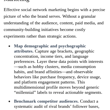
Effective social network marketing begins with a precise
picture of who the brand serves. Without a granular
understanding of the audience, content, paid media, and
community‑building initiatives become costly
experiments rather than strategic actions.
Map demographic and psychographic
attributes.
Capture age brackets, geographic
concentration, income tiers, and language
preferences. Layer these data points with interests
—such as hobby clusters, media consumption
habits, and brand affinities—and observable
behaviors like purchase frequency, device usage,
and platform engagement patterns. This
multidimensional profile moves beyond generic
“millennial” labels to reveal actionable segments.
Benchmark competitor audiences.
Conduct a
systematic audit of rival brands’ follower bases,