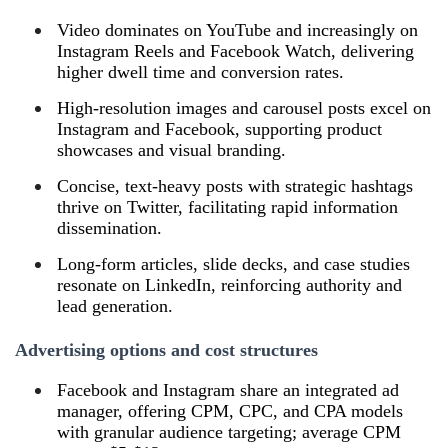
Video dominates on YouTube and increasingly on
Instagram Reels and Facebook Watch, delivering
higher dwell time and conversion rates.
High‑resolution images and carousel posts excel on
Instagram and Facebook, supporting product
showcases and visual branding.
Concise, text‑heavy posts with strategic hashtags
thrive on Twitter, facilitating rapid information
dissemination.
Long‑form articles, slide decks, and case studies
resonate on LinkedIn, reinforcing authority and
lead generation.
Advertising options and cost structures
Facebook and Instagram share an integrated ad
manager, offering CPM, CPC, and CPA models
with granular audience targeting; average CPM