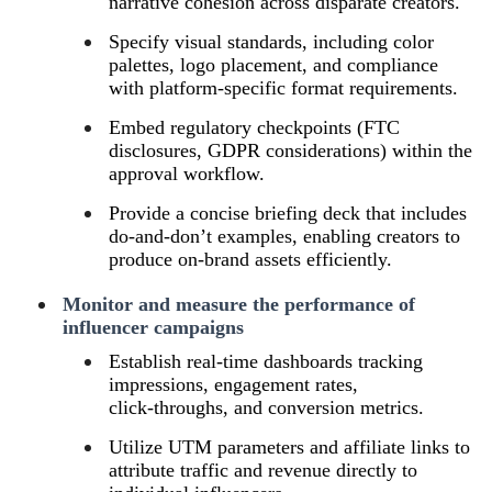
narrative cohesion across disparate creators.
Specify visual standards, including color
palettes, logo placement, and compliance
with platform‑specific format requirements.
Embed regulatory checkpoints (FTC
disclosures, GDPR considerations) within the
approval workflow.
Provide a concise briefing deck that includes
do‑and‑don’t examples, enabling creators to
produce on‑brand assets efficiently.
Monitor and measure the performance of
influencer campaigns
Establish real‑time dashboards tracking
impressions, engagement rates,
click‑throughs, and conversion metrics.
Utilize UTM parameters and affiliate links to
attribute traffic and revenue directly to