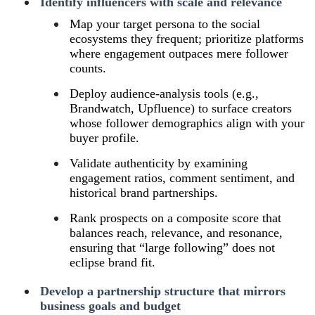
Identify influencers with scale and relevance
Map your target persona to the social
ecosystems they frequent; prioritize platforms
where engagement outpaces mere follower
counts.
Deploy audience‑analysis tools (e.g.,
Brandwatch, Upfluence) to surface creators
whose follower demographics align with your
buyer profile.
Validate authenticity by examining
engagement ratios, comment sentiment, and
historical brand partnerships.
Rank prospects on a composite score that
balances reach, relevance, and resonance,
ensuring that “large following” does not
eclipse brand fit.
Develop a partnership structure that mirrors
business goals and budget