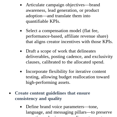
Articulate campaign objectives—brand
awareness, lead generation, or product
adoption—and translate them into
quantifiable KPIs.
Select a compensation model (flat fee,
performance‑based, affiliate revenue share)
that aligns creator incentives with those KPIs.
Draft a scope of work that delineates
deliverables, posting cadence, and exclusivity
clauses, calibrated to the allocated spend.
Incorporate flexibility for iterative content
testing, allowing budget reallocation toward
high‑performing assets.
Create content guidelines that ensure
consistency and quality
Define brand voice parameters—tone,
language, and messaging pillars—to preserve