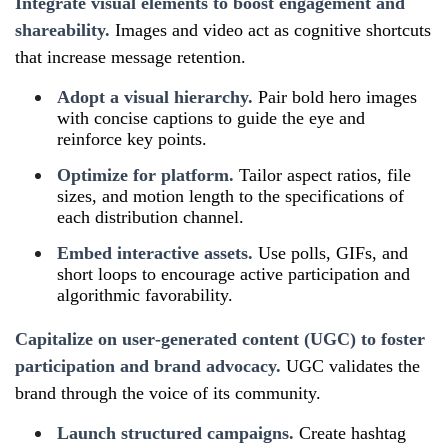
Integrate visual elements to boost engagement and
shareability.
Images and video act as cognitive shortcuts
that increase message retention.
Adopt a visual hierarchy.
Pair bold hero images
with concise captions to guide the eye and
reinforce key points.
Optimize for platform.
Tailor aspect ratios, file
sizes, and motion length to the specifications of
each distribution channel.
Embed interactive assets.
Use polls, GIFs, and
short loops to encourage active participation and
algorithmic favorability.
Capitalize on user‑generated content (UGC) to foster
participation and brand advocacy.
UGC validates the
brand through the voice of its community.
Launch structured campaigns.
Create hashtag