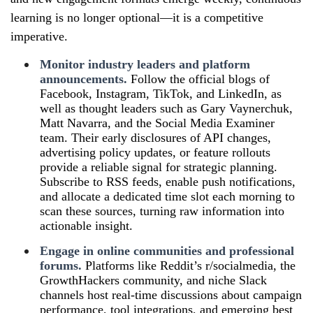
learning is no longer optional—it is a competitive
imperative.
Monitor industry leaders and platform
announcements.
Follow the official blogs of
Facebook, Instagram, TikTok, and LinkedIn, as
well as thought leaders such as Gary Vaynerchuk,
Matt Navarra, and the Social Media Examiner
team. Their early disclosures of API changes,
advertising policy updates, or feature rollouts
provide a reliable signal for strategic planning.
Subscribe to RSS feeds, enable push notifications,
and allocate a dedicated time slot each morning to
scan these sources, turning raw information into
actionable insight.
Engage in online communities and professional
forums.
Platforms like Reddit’s r/socialmedia, the
GrowthHackers community, and niche Slack
channels host real‑time discussions about campaign
performance, tool integrations, and emerging best