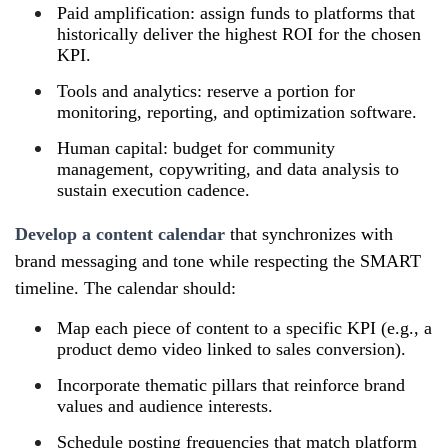
Paid amplification: assign funds to platforms that
historically deliver the highest ROI for the chosen
KPI.
Tools and analytics: reserve a portion for
monitoring, reporting, and optimization software.
Human capital: budget for community
management, copywriting, and data analysis to
sustain execution cadence.
Develop a content calendar
that synchronizes with
brand messaging and tone while respecting the SMART
timeline. The calendar should:
Map each piece of content to a specific KPI (e.g., a
product demo video linked to sales conversion).
Incorporate thematic pillars that reinforce brand
values and audience interests.
Schedule posting frequencies that match platform