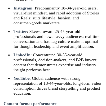
Instagram
: Predominantly 18‑34‑year-old users,
visual‑first mindset, and rapid adoption of Stories
and Reels; suits lifestyle, fashion, and
consumer‑goods marketers.
Twitter
: Skews toward 25‑45‑year-old
professionals and news‑savvy audiences; real‑time
conversation and hashtag culture make it optimal
for thought leadership and event amplification.
LinkedIn
: Concentrated 30‑55‑year-old
professionals, decision‑makers, and B2B buyers;
content that demonstrates expertise and industry
insight performs best.
YouTube
: Global audience with strong
representation of 18‑44‑year-olds; long‑form video
consumption drives brand storytelling and product
education.
Content format performance