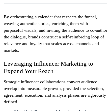
By orchestrating a calendar that respects the funnel,
weaving authentic stories, enriching them with
purposeful visuals, and inviting the audience to co‑author
the dialogue, brands construct a self‑reinforcing loop of
relevance and loyalty that scales across channels and
markets.
Leveraging Influencer Marketing to
Expand Your Reach
Strategic influencer collaborations convert audience
overlap into measurable growth, provided the selection,
agreement, execution, and analysis phases are rigorously
defined.