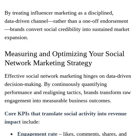
By treating influencer marketing as a disciplined,
data‑driven channel—rather than a one‑off endorsement
—brands convert social credibility into sustained market
expansion.
Measuring and Optimizing Your Social
Network Marketing Strategy
Effective social network marketing hinges on data‑driven
decision‑making. By continuously quantifying
performance and realigning tactics, brands transform raw
engagement into measurable business outcomes.
Core KPIs that translate social activity into revenue
impact
include:
Engagement rate
– likes, comments, shares, and