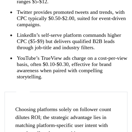
ranges $5‑$12.
Twitter provides promoted tweets and trends, with
CPC typically $0.50‑$2.00, suited for event‑driven
campaigns.
LinkedIn’s self‑serve platform commands higher
CPC ($5‑$9) but delivers qualified B2B leads
through job‑title and industry filters.
YouTube’s TrueView ads charge on a cost‑per‑view
basis, often $0.10‑$0.30, effective for brand
awareness when paired with compelling
storytelling.
Choosing platforms solely on follower count
dilutes ROI; the strategic advantage lies in
matching platform‑specific user intent with