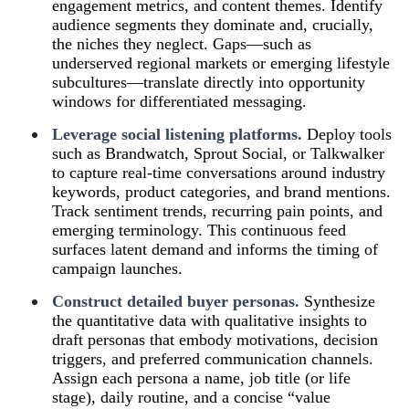
engagement metrics, and content themes. Identify
audience segments they dominate and, crucially,
the niches they neglect. Gaps—such as
underserved regional markets or emerging lifestyle
subcultures—translate directly into opportunity
windows for differentiated messaging.
Leverage social listening platforms.
Deploy tools
such as Brandwatch, Sprout Social, or Talkwalker
to capture real‑time conversations around industry
keywords, product categories, and brand mentions.
Track sentiment trends, recurring pain points, and
emerging terminology. This continuous feed
surfaces latent demand and informs the timing of
campaign launches.
Construct detailed buyer personas.
Synthesize
the quantitative data with qualitative insights to
draft personas that embody motivations, decision
triggers, and preferred communication channels.
Assign each persona a name, job title (or life
stage), daily routine, and a concise “value