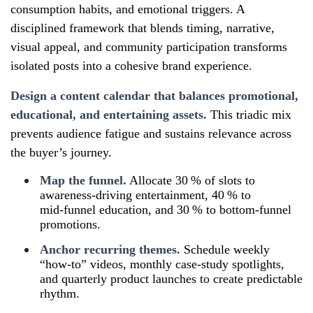
consumption habits, and emotional triggers. A
disciplined framework that blends timing, narrative,
visual appeal, and community participation transforms
isolated posts into a cohesive brand experience.
Design a content calendar that balances promotional,
educational, and entertaining assets.
This triadic mix
prevents audience fatigue and sustains relevance across
the buyer’s journey.
Map the funnel.
Allocate 30 % of slots to
awareness‑driving entertainment, 40 % to
mid‑funnel education, and 30 % to bottom‑funnel
promotions.
Anchor recurring themes.
Schedule weekly
“how‑to” videos, monthly case‑study spotlights,
and quarterly product launches to create predictable
rhythm.