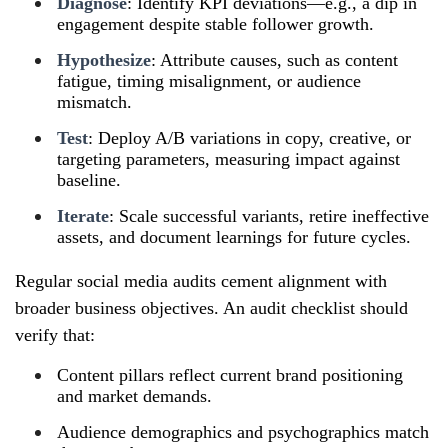
Diagnose
: Identify KPI deviations—e.g., a dip in
engagement despite stable follower growth.
Hypothesize
: Attribute causes, such as content
fatigue, timing misalignment, or audience
mismatch.
Test
: Deploy A/B variations in copy, creative, or
targeting parameters, measuring impact against
baseline.
Iterate
: Scale successful variants, retire ineffective
assets, and document learnings for future cycles.
Regular social media audits cement alignment with
broader business objectives. An audit checklist should
verify that:
Content pillars reflect current brand positioning
and market demands.
Audience demographics and psychographics match