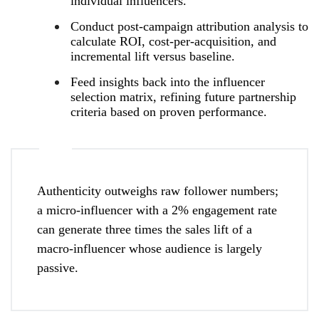
individual influencers.
Conduct post‑campaign attribution analysis to
calculate ROI, cost‑per‑acquisition, and
incremental lift versus baseline.
Feed insights back into the influencer
selection matrix, refining future partnership
criteria based on proven performance.
Authenticity outweighs raw follower numbers;
a micro‑influencer with a 2% engagement rate
can generate three times the sales lift of a
macro‑influencer whose audience is largely
passive.