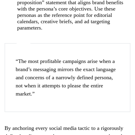
proposition” statement that aligns brand benefits
with the persona’s core objectives. Use these
personas as the reference point for editorial
calendars, creative briefs, and ad targeting
parameters.
“The most profitable campaigns arise when a
brand’s messaging mirrors the exact language
and concerns of a narrowly defined persona,
not when it attempts to please the entire
market.”
By anchoring every social media tactic to a rigorously