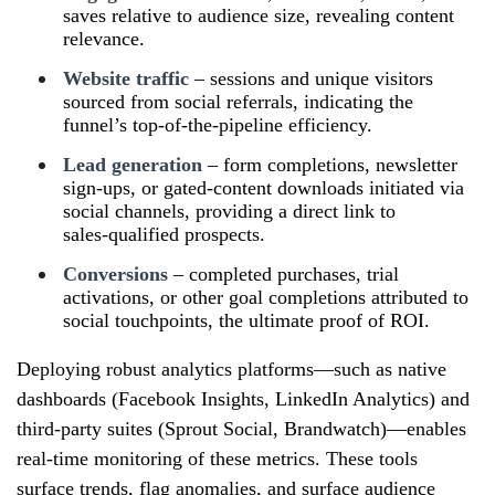
saves relative to audience size, revealing content
relevance.
Website traffic
– sessions and unique visitors
sourced from social referrals, indicating the
funnel’s top‑of‑the‑pipeline efficiency.
Lead generation
– form completions, newsletter
sign‑ups, or gated‑content downloads initiated via
social channels, providing a direct link to
sales‑qualified prospects.
Conversions
– completed purchases, trial
activations, or other goal completions attributed to
social touchpoints, the ultimate proof of ROI.
Deploying robust analytics platforms—such as native
dashboards (Facebook Insights, LinkedIn Analytics) and
third‑party suites (Sprout Social, Brandwatch)—enables
real‑time monitoring of these metrics. These tools
surface trends, flag anomalies, and surface audience