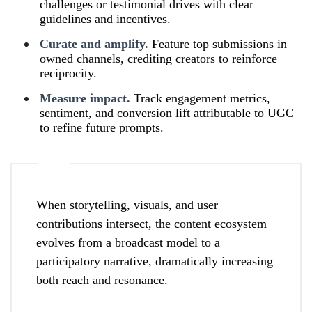
challenges or testimonial drives with clear
guidelines and incentives.
Curate and amplify.
Feature top submissions in
owned channels, crediting creators to reinforce
reciprocity.
Measure impact.
Track engagement metrics,
sentiment, and conversion lift attributable to UGC
to refine future prompts.
When storytelling, visuals, and user
contributions intersect, the content ecosystem
evolves from a broadcast model to a
participatory narrative, dramatically increasing
both reach and resonance.