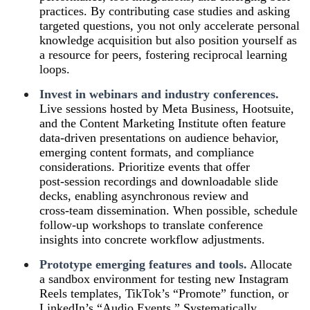
practices. By contributing case studies and asking
targeted questions, you not only accelerate personal
knowledge acquisition but also position yourself as
a resource for peers, fostering reciprocal learning
loops.
Invest in webinars and industry conferences.
Live sessions hosted by Meta Business, Hootsuite,
and the Content Marketing Institute often feature
data‑driven presentations on audience behavior,
emerging content formats, and compliance
considerations. Prioritize events that offer
post‑session recordings and downloadable slide
decks, enabling asynchronous review and
cross‑team dissemination. When possible, schedule
follow‑up workshops to translate conference
insights into concrete workflow adjustments.
Prototype emerging features and tools.
Allocate
a sandbox environment for testing new Instagram
Reels templates, TikTok’s “Promote” function, or
LinkedIn’s “Audio Events.” Systematically