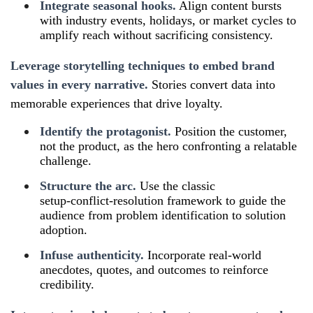
Integrate seasonal hooks.
Align content bursts
with industry events, holidays, or market cycles to
amplify reach without sacrificing consistency.
Leverage storytelling techniques to embed brand
values in every narrative.
Stories convert data into
memorable experiences that drive loyalty.
Identify the protagonist.
Position the customer,
not the product, as the hero confronting a relatable
challenge.
Structure the arc.
Use the classic
setup‑conflict‑resolution framework to guide the
audience from problem identification to solution
adoption.
Infuse authenticity.
Incorporate real‑world
anecdotes, quotes, and outcomes to reinforce
credibility.