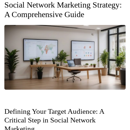
Social Network Marketing Strategy:
A Comprehensive Guide
Defining Your Target Audience: A
Critical Step in Social Network
Marketing