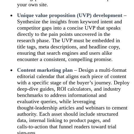
your own site.
Unique value proposition (UVP) development
–
Synthesize the insights from keyword intent and
competitor gaps into a concise UVP that speaks
directly to the pain points uncovered in the
research phase. The UVP must be embedded in
title tags, meta descriptions, and headline copy,
ensuring that search engines and users alike
encounter a consistent, compelling promise.
Content marketing plan
– Design a multi‑format
editorial calendar that aligns each piece of content
with a specific stage of the buyer’s journey. Deploy
deep‑dive guides, ROI calculators, and industry
benchmarks to address informational and
evaluative queries, while leveraging
thought‑leadership articles and webinars to cement
authority. Each asset should include structured
data, internal linking to product pages, and
calls‑to‑action that funnel readers toward trial
sign‑ups.