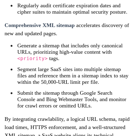
Regularly audit certificate expiration dates and
cipher suites to maintain optimal security posture.
Comprehensive XML sitemap
accelerates discovery of
new and updated pages.
Generate a sitemap that includes only canonical
URLs, prioritizing high‑value content with
tags.
<priority>
Segment large SaaS sites into multiple sitemap
files and reference them in a sitemap index to stay
within the 50,000‑URL limit per file.
Submit the sitemap through Google Search
Console and Bing Webmaster Tools, and monitor
for crawl errors or omitted URLs.
By integrating crawlability, a logical URL schema, rapid
load times, HTTPS enforcement, and a well‑structured
XML sitemap, a SaaS website aligns its technical