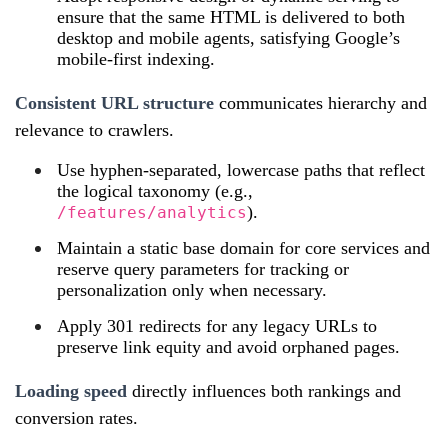
ensure that the same HTML is delivered to both
desktop and mobile agents, satisfying Google’s
mobile‑first indexing.
Consistent URL structure
communicates hierarchy and
relevance to crawlers.
Use hyphen‑separated, lowercase paths that reflect
the logical taxonomy (e.g.,
).
/features/analytics
Maintain a static base domain for core services and
reserve query parameters for tracking or
personalization only when necessary.
Apply 301 redirects for any legacy URLs to
preserve link equity and avoid orphaned pages.
Loading speed
directly influences both rankings and
conversion rates.