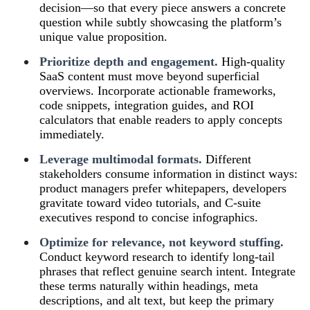
decision—so that every piece answers a concrete
question while subtly showcasing the platform’s
unique value proposition.
Prioritize depth and engagement.
High‑quality
SaaS content must move beyond superficial
overviews. Incorporate actionable frameworks,
code snippets, integration guides, and ROI
calculators that enable readers to apply concepts
immediately.
Leverage multimodal formats.
Different
stakeholders consume information in distinct ways:
product managers prefer whitepapers, developers
gravitate toward video tutorials, and C‑suite
executives respond to concise infographics.
Optimize for relevance, not keyword stuffing.
Conduct keyword research to identify long‑tail
phrases that reflect genuine search intent. Integrate
these terms naturally within headings, meta
descriptions, and alt text, but keep the primary