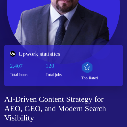
Upwork statistics
2,407
120
Total hours
Total jobs
Top Rated
AI-Driven Content Strategy for
AEO, GEO, and Modern Search
Visibility