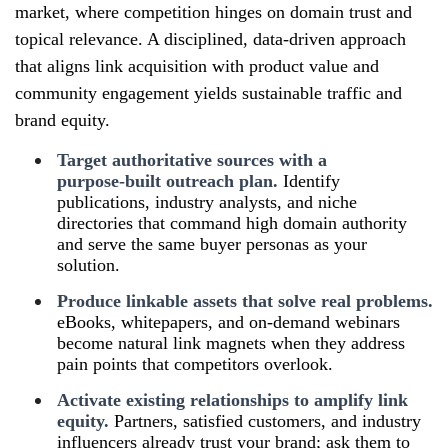
market, where competition hinges on domain trust and
topical relevance. A disciplined, data‑driven approach
that aligns link acquisition with product value and
community engagement yields sustainable traffic and
brand equity.
Target authoritative sources with a
purpose‑built outreach plan.
Identify
publications, industry analysts, and niche
directories that command high domain authority
and serve the same buyer personas as your
solution.
Produce linkable assets that solve real problems.
eBooks, whitepapers, and on‑demand webinars
become natural link magnets when they address
pain points that competitors overlook.
Activate existing relationships to amplify link
equity.
Partners, satisfied customers, and industry
influencers already trust your brand; ask them to