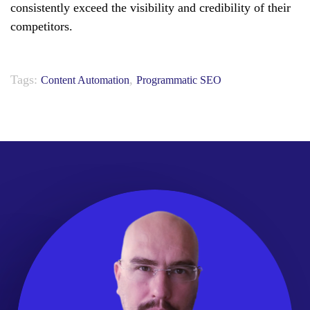
consistently exceed the visibility and credibility of their
competitors.
Tags:
,
Content Automation
Programmatic SEO