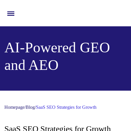
Menu
AI-Powered GEO
and AEO
Homepage
/
Blog
/
SaaS SEO Strategies for Growth
SaaS SEO Strategies for Growth