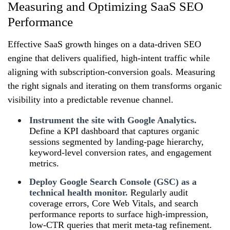
Measuring and Optimizing SaaS SEO
Performance
Effective SaaS growth hinges on a data‑driven SEO
engine that delivers qualified, high‑intent traffic while
aligning with subscription‑conversion goals. Measuring
the right signals and iterating on them transforms organic
visibility into a predictable revenue channel.
Instrument the site with Google Analytics.
Define a KPI dashboard that captures organic
sessions segmented by landing‑page hierarchy,
keyword‑level conversion rates, and engagement
metrics.
Deploy Google Search Console (GSC) as a
technical health monitor.
Regularly audit
coverage errors, Core Web Vitals, and search
performance reports to surface high‑impression,
low‑CTR queries that merit meta‑tag refinement.