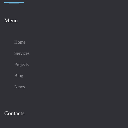
Menu
Home
Services
Projects
Blog
News
Contacts