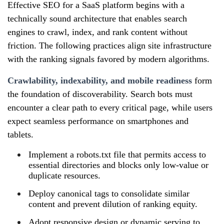
Effective SEO for a SaaS platform begins with a
technically sound architecture that enables search
engines to crawl, index, and rank content without
friction. The following practices align site infrastructure
with the ranking signals favored by modern algorithms.
Crawlability, indexability, and mobile readiness
form
the foundation of discoverability. Search bots must
encounter a clear path to every critical page, while users
expect seamless performance on smartphones and
tablets.
Implement a robots.txt file that permits access to
essential directories and blocks only low‑value or
duplicate resources.
Deploy canonical tags to consolidate similar
content and prevent dilution of ranking equity.
Adopt responsive design or dynamic serving to