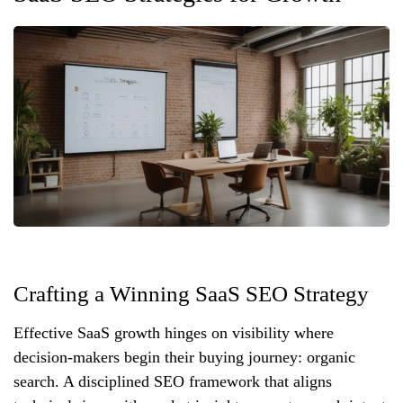
Crafting a Winning SaaS SEO Strategy
Effective SaaS growth hinges on visibility where
decision‑makers begin their buying journey: organic
search. A disciplined SEO framework that aligns