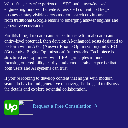
With 10+ years of experience in SEO and a user-focused
engineering mindset, I create AI-assisted content that helps
businesses stay visible across modern search environments —
from traditional Google results to emerging answer engines and
generative ecosystems.
For this blog, I research and select topics with real search and
entity-level potential, then develop AI-enhanced posts designed to
perform within AEO (Answer Engine Optimization) and GEO
(Generative Engine Optimization) frameworks. Each piece is
structured and optimized with EEAT principles in mind —
focusing on credibility, clarity, and demonstrable expertise that
both users and AI systems can trust.
If you’re looking to develop content that aligns with modern
search behavior and generative discovery, I’d be glad to discuss
the details and explore potential collaboration.
Request a Free Consultation