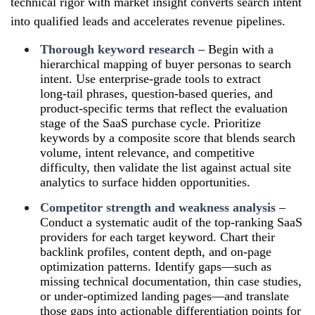
technical rigor with market insight converts search intent
into qualified leads and accelerates revenue pipelines.
Thorough keyword research
– Begin with a
hierarchical mapping of buyer personas to search
intent. Use enterprise‑grade tools to extract
long‑tail phrases, question‑based queries, and
product‑specific terms that reflect the evaluation
stage of the SaaS purchase cycle. Prioritize
keywords by a composite score that blends search
volume, intent relevance, and competitive
difficulty, then validate the list against actual site
analytics to surface hidden opportunities.
Competitor strength and weakness analysis
–
Conduct a systematic audit of the top‑ranking SaaS
providers for each target keyword. Chart their
backlink profiles, content depth, and on‑page
optimization patterns. Identify gaps—such as
missing technical documentation, thin case studies,
or under‑optimized landing pages—and translate
those gaps into actionable differentiation points for