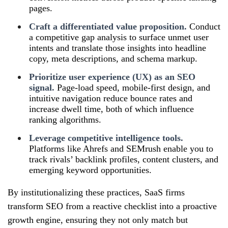
pages.
Craft a differentiated value proposition.
Conduct
a competitive gap analysis to surface unmet user
intents and translate those insights into headline
copy, meta descriptions, and schema markup.
Prioritize user experience (UX) as an SEO
signal.
Page‑load speed, mobile‑first design, and
intuitive navigation reduce bounce rates and
increase dwell time, both of which influence
ranking algorithms.
Leverage competitive intelligence tools.
Platforms like Ahrefs and SEMrush enable you to
track rivals’ backlink profiles, content clusters, and
emerging keyword opportunities.
By institutionalizing these practices, SaaS firms
transform SEO from a reactive checklist into a proactive
growth engine, ensuring they not only match but