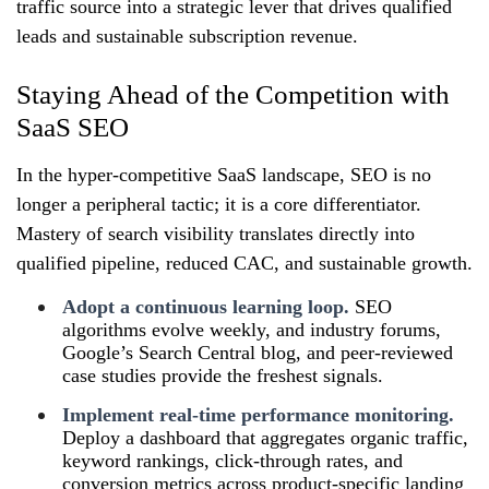
traffic source into a strategic lever that drives qualified
leads and sustainable subscription revenue.
Staying Ahead of the Competition with
SaaS SEO
In the hyper‑competitive SaaS landscape, SEO is no
longer a peripheral tactic; it is a core differentiator.
Mastery of search visibility translates directly into
qualified pipeline, reduced CAC, and sustainable growth.
Adopt a continuous learning loop.
SEO
algorithms evolve weekly, and industry forums,
Google’s Search Central blog, and peer‑reviewed
case studies provide the freshest signals.
Implement real‑time performance monitoring.
Deploy a dashboard that aggregates organic traffic,
keyword rankings, click‑through rates, and
conversion metrics across product‑specific landing