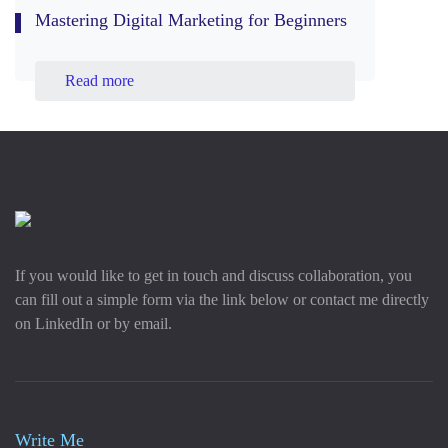
Mastering Digital Marketing for Beginners
Read more
If you would like to get in touch and discuss collaboration, you
can fill out a simple form via the link below or contact me directly
on LinkedIn or by email.
Write Me