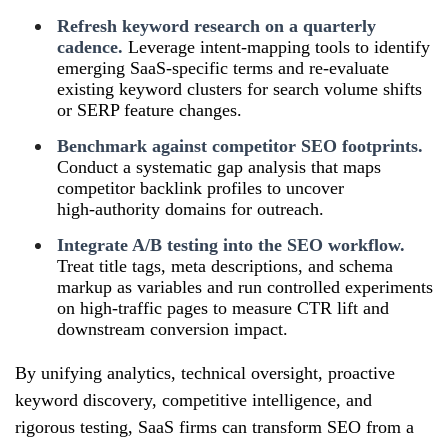
Refresh keyword research on a quarterly
cadence.
Leverage intent‑mapping tools to identify
emerging SaaS‑specific terms and re‑evaluate
existing keyword clusters for search volume shifts
or SERP feature changes.
Benchmark against competitor SEO footprints.
Conduct a systematic gap analysis that maps
competitor backlink profiles to uncover
high‑authority domains for outreach.
Integrate A/B testing into the SEO workflow.
Treat title tags, meta descriptions, and schema
markup as variables and run controlled experiments
on high‑traffic pages to measure CTR lift and
downstream conversion impact.
By unifying analytics, technical oversight, proactive
keyword discovery, competitive intelligence, and
rigorous testing, SaaS firms can transform SEO from a