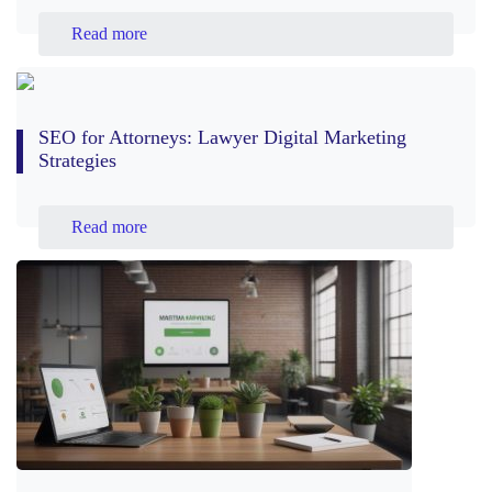
Read more
SEO for Attorneys: Lawyer Digital Marketing
Strategies
Read more