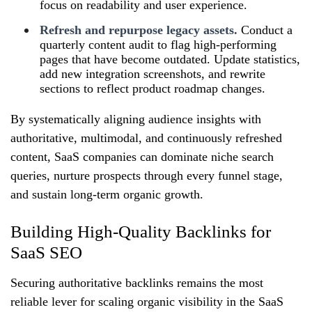
focus on readability and user experience.
Refresh and repurpose legacy assets.
Conduct a
quarterly content audit to flag high‑performing
pages that have become outdated. Update statistics,
add new integration screenshots, and rewrite
sections to reflect product roadmap changes.
By systematically aligning audience insights with
authoritative, multimodal, and continuously refreshed
content, SaaS companies can dominate niche search
queries, nurture prospects through every funnel stage,
and sustain long‑term organic growth.
Building High-Quality Backlinks for
SaaS SEO
Securing authoritative backlinks remains the most
reliable lever for scaling organic visibility in the SaaS