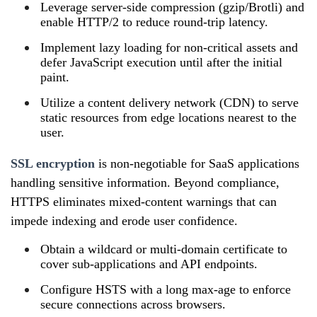
Leverage server‑side compression (gzip/Brotli) and
enable HTTP/2 to reduce round‑trip latency.
Implement lazy loading for non‑critical assets and
defer JavaScript execution until after the initial
paint.
Utilize a content delivery network (CDN) to serve
static resources from edge locations nearest to the
user.
SSL encryption
is non‑negotiable for SaaS applications
handling sensitive information. Beyond compliance,
HTTPS eliminates mixed‑content warnings that can
impede indexing and erode user confidence.
Obtain a wildcard or multi‑domain certificate to
cover sub‑applications and API endpoints.
Configure HSTS with a long max‑age to enforce
secure connections across browsers.