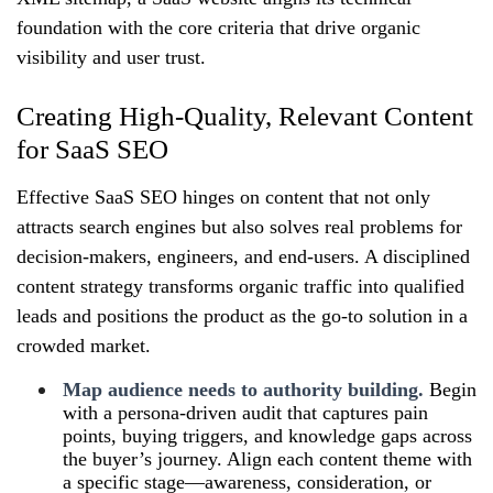
foundation with the core criteria that drive organic
visibility and user trust.
Creating High-Quality, Relevant Content
for SaaS SEO
Effective SaaS SEO hinges on content that not only
attracts search engines but also solves real problems for
decision‑makers, engineers, and end‑users. A disciplined
content strategy transforms organic traffic into qualified
leads and positions the product as the go‑to solution in a
crowded market.
Map audience needs to authority building.
Begin
with a persona‑driven audit that captures pain
points, buying triggers, and knowledge gaps across
the buyer’s journey. Align each content theme with
a specific stage—awareness, consideration, or