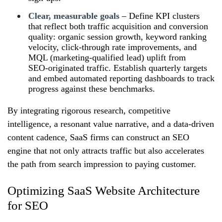
Clear, measurable goals
– Define KPI clusters
that reflect both traffic acquisition and conversion
quality: organic session growth, keyword ranking
velocity, click‑through rate improvements, and
MQL (marketing‑qualified lead) uplift from
SEO‑originated traffic. Establish quarterly targets
and embed automated reporting dashboards to track
progress against these benchmarks.
By integrating rigorous research, competitive
intelligence, a resonant value narrative, and a data‑driven
content cadence, SaaS firms can construct an SEO
engine that not only attracts traffic but also accelerates
the path from search impression to paying customer.
Optimizing SaaS Website Architecture
for SEO