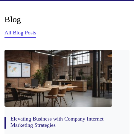
Blog
All Blog Posts
Elevating Business with Company Internet
Marketing Strategies