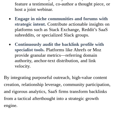
feature a testimonial, co‑author a thought piece, or
host a joint webinar.
Engage in niche communities and forums with
strategic intent.
Contribute actionable insights on
platforms such as Stack Exchange, Reddit’s SaaS
subreddits, or specialized Slack groups.
Continuously audit the backlink profile with
specialist tools.
Platforms like Ahrefs or Moz
provide granular metrics—referring domain
authority, anchor‑text distribution, and link
velocity.
By integrating purposeful outreach, high‑value content
creation, relationship leverage, community participation,
and rigorous analytics, SaaS firms transform backlinks
from a tactical afterthought into a strategic growth
engine.