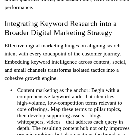
performance.
Integrating Keyword Research into a
Broader Digital Marketing Strategy
Effective digital marketing hinges on aligning search
intent with every touchpoint of the customer journey.
Embedding keyword intelligence across content, social,
and email channels transforms isolated tactics into a
cohesive growth engine.
Content marketing as the anchor: Begin with a
comprehensive keyword audit that identifies
high‑volume, low‑competition terms relevant to
core offerings. Map these terms to pillar topics,
then develop supporting assets—blogs,
whitepapers, videos—that address each query in
depth. The resulting content hub not only improves
organic rankings but also positions the brand as a