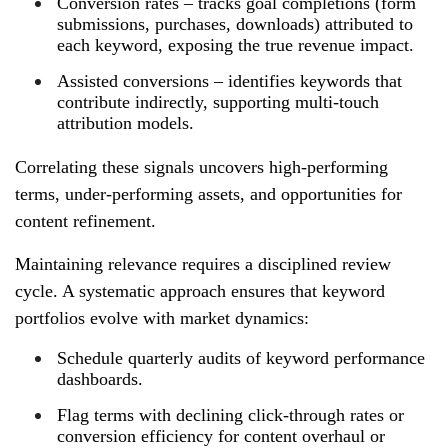
Conversion rates – tracks goal completions (form
submissions, purchases, downloads) attributed to
each keyword, exposing the true revenue impact.
Assisted conversions – identifies keywords that
contribute indirectly, supporting multi‑touch
attribution models.
Correlating these signals uncovers high‑performing
terms, under‑performing assets, and opportunities for
content refinement.
Maintaining relevance requires a disciplined review
cycle. A systematic approach ensures that keyword
portfolios evolve with market dynamics:
Schedule quarterly audits of keyword performance
dashboards.
Flag terms with declining click‑through rates or
conversion efficiency for content overhaul or