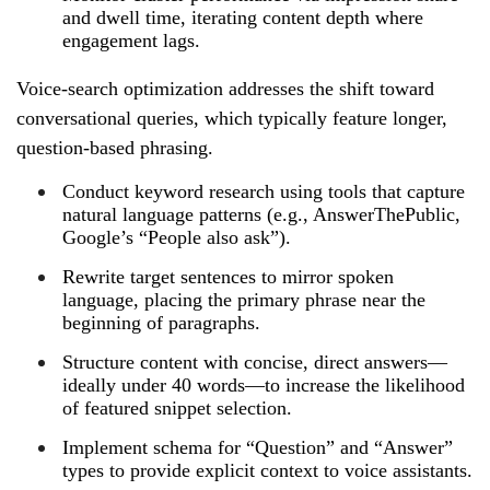
and dwell time, iterating content depth where
engagement lags.
Voice‑search optimization addresses the shift toward
conversational queries, which typically feature longer,
question‑based phrasing.
Conduct keyword research using tools that capture
natural language patterns (e.g., AnswerThePublic,
Google’s “People also ask”).
Rewrite target sentences to mirror spoken
language, placing the primary phrase near the
beginning of paragraphs.
Structure content with concise, direct answers—
ideally under 40 words—to increase the likelihood
of featured snippet selection.
Implement schema for “Question” and “Answer”
types to provide explicit context to voice assistants.