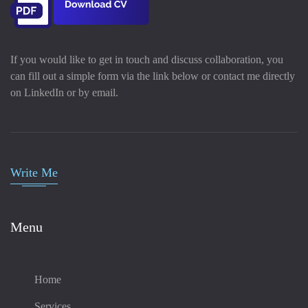
If you would like to get in touch and discuss collaboration, you
can fill out a simple form via the link below or contact me directly
on LinkedIn or by email.
Write Me
Menu
Home
Services