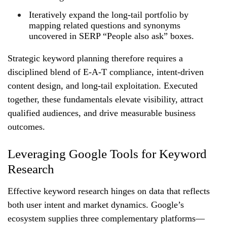
Iteratively expand the long‑tail portfolio by
mapping related questions and synonyms
uncovered in SERP “People also ask” boxes.
Strategic keyword planning therefore requires a
disciplined blend of E‑A‑T compliance, intent‑driven
content design, and long‑tail exploitation. Executed
together, these fundamentals elevate visibility, attract
qualified audiences, and drive measurable business
outcomes.
Leveraging Google Tools for Keyword
Research
Effective keyword research hinges on data that reflects
both user intent and market dynamics. Google’s
ecosystem supplies three complementary platforms—