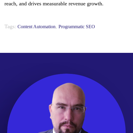
reach, and drives measurable revenue growth.
Tags:
,
Content Automation
Programmatic SEO