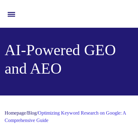
Menu
AI-Powered GEO
and AEO
Homepage
/
Blog
/
Optimizing Keyword Research on Google: A
Comprehensive Guide