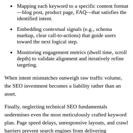
Mapping each keyword to a specific content format
—blog post, product page, FAQ—that satisfies the
identified intent.
Embedding contextual signals (e.g., schema
markup, clear call‑to‑actions) that guide users
toward the next logical step.
Monitoring engagement metrics (dwell time, scroll
depth) to validate alignment and iteratively refine
targeting.
When intent mismatches outweigh raw traffic volume,
the SEO investment becomes a liability rather than an
asset.
Finally, neglecting technical SEO fundamentals
undermines even the most meticulously crafted keyword
plan. Page speed delays, unresponsive layouts, and crawl
barriers prevent search engines from delivering