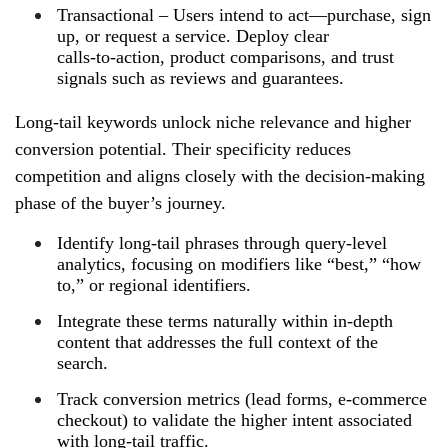
Transactional – Users intend to act—purchase, sign
up, or request a service. Deploy clear
calls‑to‑action, product comparisons, and trust
signals such as reviews and guarantees.
Long‑tail keywords unlock niche relevance and higher
conversion potential. Their specificity reduces
competition and aligns closely with the decision‑making
phase of the buyer’s journey.
Identify long‑tail phrases through query‑level
analytics, focusing on modifiers like “best,” “how
to,” or regional identifiers.
Integrate these terms naturally within in‑depth
content that addresses the full context of the
search.
Track conversion metrics (lead forms, e‑commerce
checkout) to validate the higher intent associated
with long‑tail traffic.