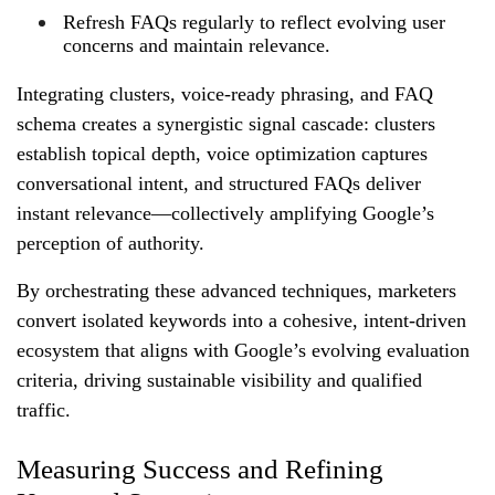
Refresh FAQs regularly to reflect evolving user
concerns and maintain relevance.
Integrating clusters, voice‑ready phrasing, and FAQ
schema creates a synergistic signal cascade: clusters
establish topical depth, voice optimization captures
conversational intent, and structured FAQs deliver
instant relevance—collectively amplifying Google’s
perception of authority.
By orchestrating these advanced techniques, marketers
convert isolated keywords into a cohesive, intent‑driven
ecosystem that aligns with Google’s evolving evaluation
criteria, driving sustainable visibility and qualified
traffic.
Measuring Success and Refining