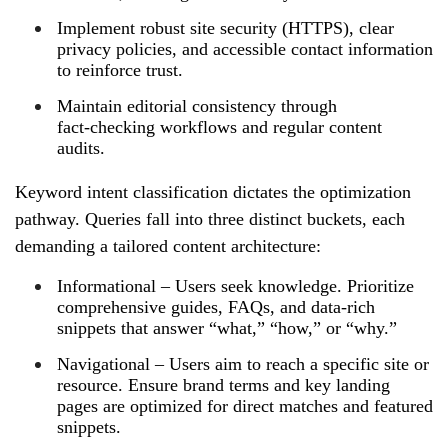
Implement robust site security (HTTPS), clear
privacy policies, and accessible contact information
to reinforce trust.
Maintain editorial consistency through
fact‑checking workflows and regular content
audits.
Keyword intent classification dictates the optimization
pathway. Queries fall into three distinct buckets, each
demanding a tailored content architecture:
Informational – Users seek knowledge. Prioritize
comprehensive guides, FAQs, and data‑rich
snippets that answer “what,” “how,” or “why.”
Navigational – Users aim to reach a specific site or
resource. Ensure brand terms and key landing
pages are optimized for direct matches and featured
snippets.