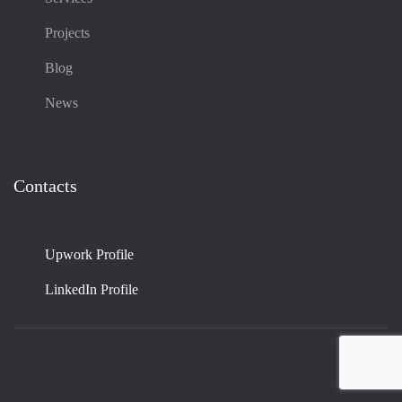
Projects
Blog
News
Contacts
Upwork Profile
LinkedIn Profile