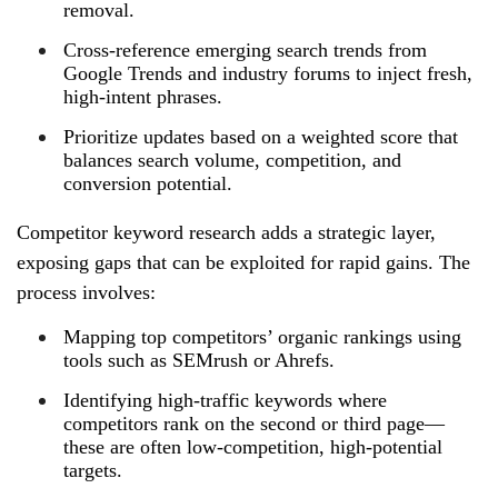
removal.
Cross‑reference emerging search trends from
Google Trends and industry forums to inject fresh,
high‑intent phrases.
Prioritize updates based on a weighted score that
balances search volume, competition, and
conversion potential.
Competitor keyword research adds a strategic layer,
exposing gaps that can be exploited for rapid gains. The
process involves:
Mapping top competitors’ organic rankings using
tools such as SEMrush or Ahrefs.
Identifying high‑traffic keywords where
competitors rank on the second or third page—
these are often low‑competition, high‑potential
targets.