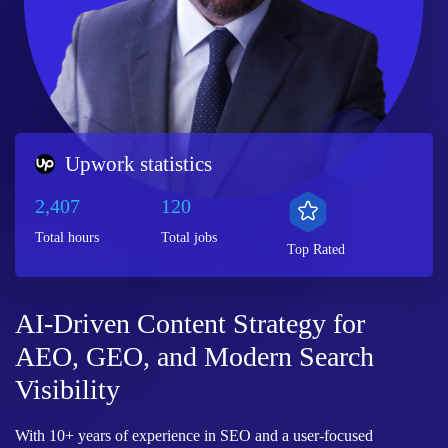
Upwork statistics
2,407
120
Total hours
Total jobs
Top Rated
AI-Driven Content Strategy for
AEO, GEO, and Modern Search
Visibility
With 10+ years of experience in SEO and a user-focused