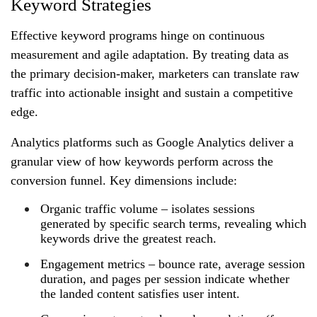
Keyword Strategies
Effective keyword programs hinge on continuous
measurement and agile adaptation. By treating data as
the primary decision‑maker, marketers can translate raw
traffic into actionable insight and sustain a competitive
edge.
Analytics platforms such as Google Analytics deliver a
granular view of how keywords perform across the
conversion funnel. Key dimensions include:
Organic traffic volume – isolates sessions
generated by specific search terms, revealing which
keywords drive the greatest reach.
Engagement metrics – bounce rate, average session
duration, and pages per session indicate whether
the landed content satisfies user intent.