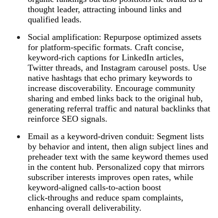
thought leader, attracting inbound links and
qualified leads.
Social amplification: Repurpose optimized assets
for platform‑specific formats. Craft concise,
keyword‑rich captions for LinkedIn articles,
Twitter threads, and Instagram carousel posts. Use
native hashtags that echo primary keywords to
increase discoverability. Encourage community
sharing and embed links back to the original hub,
generating referral traffic and natural backlinks that
reinforce SEO signals.
Email as a keyword‑driven conduit: Segment lists
by behavior and intent, then align subject lines and
preheader text with the same keyword themes used
in the content hub. Personalized copy that mirrors
subscriber interests improves open rates, while
keyword‑aligned calls‑to‑action boost
click‑throughs and reduce spam complaints,
enhancing overall deliverability.