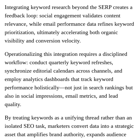
Integrating keyword research beyond the SERP creates a
feedback loop: social engagement validates content
relevance, while email performance data refines keyword
prioritization, ultimately accelerating both organic
visibility and conversion velocity.
Operationalizing this integration requires a disciplined
workflow: conduct quarterly keyword refreshes,
synchronize editorial calendars across channels, and
employ analytics dashboards that track keyword
performance holistically—not just in search rankings but
also in social impressions, email metrics, and lead
quality.
By treating keywords as a unifying thread rather than an
isolated SEO task, marketers convert data into a strategic
asset that amplifies brand authority, expands audience