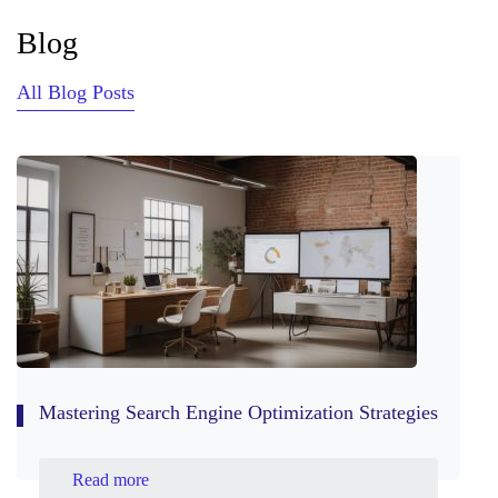
Blog
All Blog Posts
Mastering Search Engine Optimization Strategies
Read more