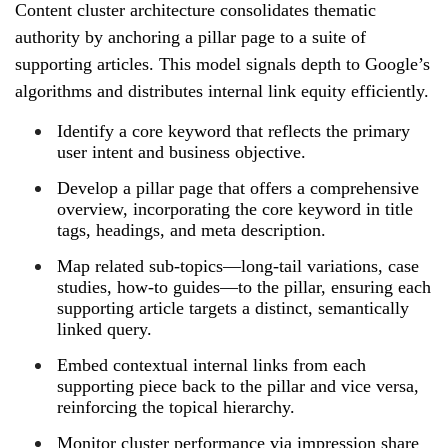
Content cluster architecture consolidates thematic
authority by anchoring a pillar page to a suite of
supporting articles. This model signals depth to Google’s
algorithms and distributes internal link equity efficiently.
Identify a core keyword that reflects the primary
user intent and business objective.
Develop a pillar page that offers a comprehensive
overview, incorporating the core keyword in title
tags, headings, and meta description.
Map related sub‑topics—long‑tail variations, case
studies, how‑to guides—to the pillar, ensuring each
supporting article targets a distinct, semantically
linked query.
Embed contextual internal links from each
supporting piece back to the pillar and vice versa,
reinforcing the topical hierarchy.
Monitor cluster performance via impression share