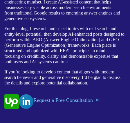
engineering mindset, I create AI-assisted content that helps
businesses stay visible across modern search environments —
from traditional Google results to emerging answer engines and
generative ecosystems.
For this blog, I research and select topics with real search and
entity-level potential, then develop AI-enhanced posts designed to
perform within AEO (Answer Engine Optimization) and GEO
(Generative Engine Optimization) frameworks. Each piece is
structured and optimized with EEAT principles in mind —
focusing on credibility, clarity, and demonstrable expertise that
both users and AI systems can trust.
If you’re looking to develop content that aligns with modern
search behavior and generative discovery, I’d be glad to discuss
the details and explore potential collaboration.
Request a Free Consultation