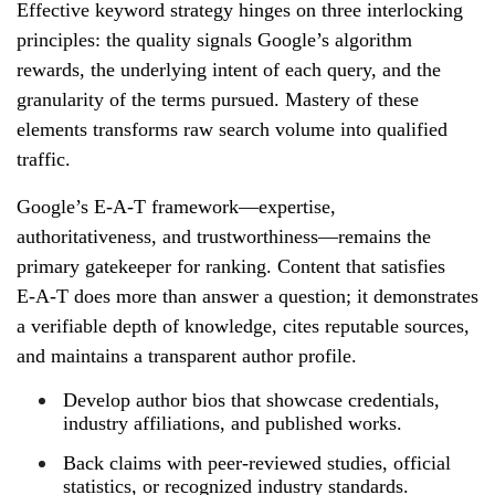
Effective keyword strategy hinges on three interlocking
principles: the quality signals Google’s algorithm
rewards, the underlying intent of each query, and the
granularity of the terms pursued. Mastery of these
elements transforms raw search volume into qualified
traffic.
Google’s E‑A‑T framework—expertise,
authoritativeness, and trustworthiness—remains the
primary gatekeeper for ranking. Content that satisfies
E‑A‑T does more than answer a question; it demonstrates
a verifiable depth of knowledge, cites reputable sources,
and maintains a transparent author profile.
Develop author bios that showcase credentials,
industry affiliations, and published works.
Back claims with peer‑reviewed studies, official
statistics, or recognized industry standards.