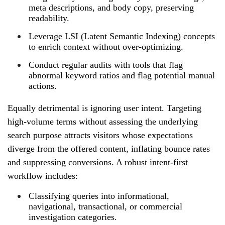
meta descriptions, and body copy, preserving
readability.
Leverage LSI (Latent Semantic Indexing) concepts
to enrich context without over‑optimizing.
Conduct regular audits with tools that flag
abnormal keyword ratios and flag potential manual
actions.
Equally detrimental is ignoring user intent. Targeting
high‑volume terms without assessing the underlying
search purpose attracts visitors whose expectations
diverge from the offered content, inflating bounce rates
and suppressing conversions. A robust intent‑first
workflow includes:
Classifying queries into informational,
navigational, transactional, or commercial
investigation categories.