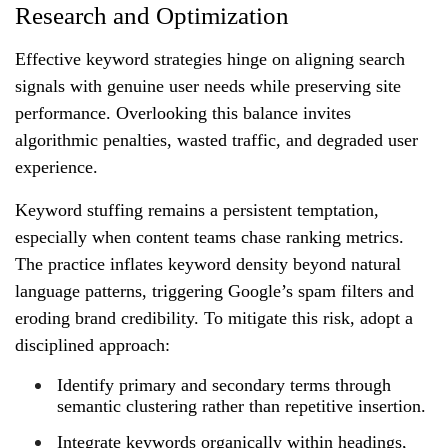
Research and Optimization
Effective keyword strategies hinge on aligning search
signals with genuine user needs while preserving site
performance. Overlooking this balance invites
algorithmic penalties, wasted traffic, and degraded user
experience.
Keyword stuffing remains a persistent temptation,
especially when content teams chase ranking metrics.
The practice inflates keyword density beyond natural
language patterns, triggering Google’s spam filters and
eroding brand credibility. To mitigate this risk, adopt a
disciplined approach:
Identify primary and secondary terms through
semantic clustering rather than repetitive insertion.
Integrate keywords organically within headings,