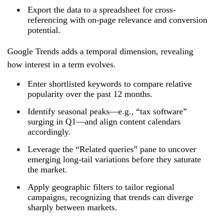
Export the data to a spreadsheet for cross-
referencing with on‑page relevance and conversion
potential.
Google Trends adds a temporal dimension, revealing
how interest in a term evolves.
Enter shortlisted keywords to compare relative
popularity over the past 12 months.
Identify seasonal peaks—e.g., “tax software”
surging in Q1—and align content calendars
accordingly.
Leverage the “Related queries” pane to uncover
emerging long‑tail variations before they saturate
the market.
Apply geographic filters to tailor regional
campaigns, recognizing that trends can diverge
sharply between markets.