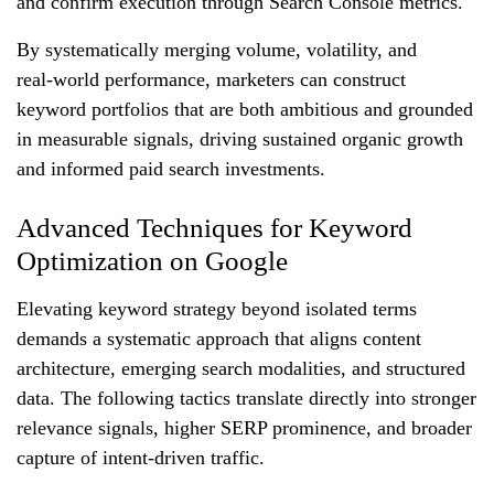
and confirm execution through Search Console metrics.
By systematically merging volume, volatility, and
real‑world performance, marketers can construct
keyword portfolios that are both ambitious and grounded
in measurable signals, driving sustained organic growth
and informed paid search investments.
Advanced Techniques for Keyword
Optimization on Google
Elevating keyword strategy beyond isolated terms
demands a systematic approach that aligns content
architecture, emerging search modalities, and structured
data. The following tactics translate directly into stronger
relevance signals, higher SERP prominence, and broader
capture of intent‑driven traffic.