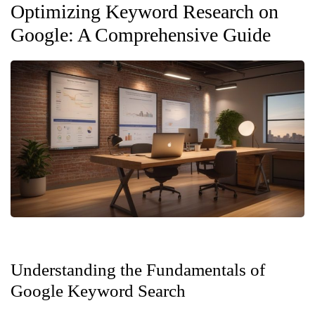
Optimizing Keyword Research on
Google: A Comprehensive Guide
Understanding the Fundamentals of
Google Keyword Search