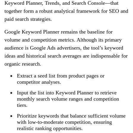
Keyword Planner, Trends, and Search Console—that
together form a robust analytical framework for SEO and
paid search strategies.
Google Keyword Planner remains the baseline for
volume and competition metrics. Although its primary
audience is Google Ads advertisers, the tool’s keyword
ideas and historical search averages are indispensable for
organic research.
Extract a seed list from product pages or
competitor analyses.
Input the list into Keyword Planner to retrieve
monthly search volume ranges and competition
tiers.
Prioritize keywords that balance sufficient volume
with low-to-moderate competition, ensuring
realistic ranking opportunities.