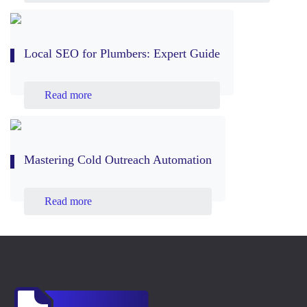
Local SEO for Plumbers: Expert Guide
Read more
Mastering Cold Outreach Automation
Read more