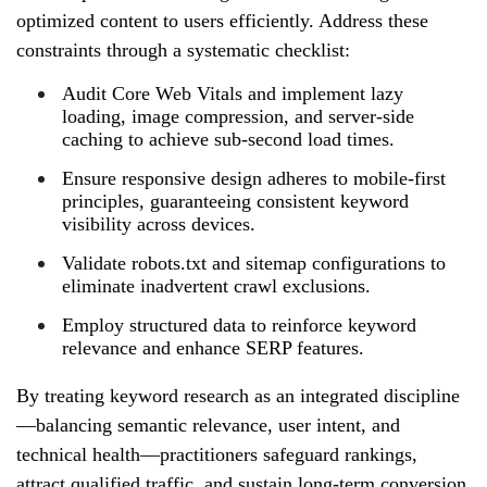
optimized content to users efficiently. Address these
constraints through a systematic checklist:
Audit Core Web Vitals and implement lazy
loading, image compression, and server‑side
caching to achieve sub‑second load times.
Ensure responsive design adheres to mobile‑first
principles, guaranteeing consistent keyword
visibility across devices.
Validate robots.txt and sitemap configurations to
eliminate inadvertent crawl exclusions.
Employ structured data to reinforce keyword
relevance and enhance SERP features.
By treating keyword research as an integrated discipline
—balancing semantic relevance, user intent, and
technical health—practitioners safeguard rankings,
attract qualified traffic, and sustain long‑term conversion