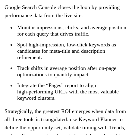
Google Search Console closes the loop by providing
performance data from the live site.
Monitor impressions, clicks, and average position
for each query that drives traffic.
Spot high‑impression, low‑click keywords as
candidates for meta‑title and description
refinement.
Track shifts in average position after on‑page
optimizations to quantify impact.
Integrate the “Pages” report to align
high‑performing URLs with the most valuable
keyword clusters.
Strategically, the greatest ROI emerges when data from
all three tools is triangulated: use Keyword Planner to
define the opportunity set, validate timing with Trends,