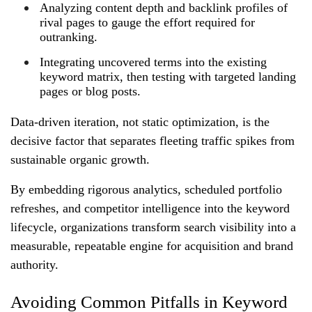
Analyzing content depth and backlink profiles of
rival pages to gauge the effort required for
outranking.
Integrating uncovered terms into the existing
keyword matrix, then testing with targeted landing
pages or blog posts.
Data‑driven iteration, not static optimization, is the
decisive factor that separates fleeting traffic spikes from
sustainable organic growth.
By embedding rigorous analytics, scheduled portfolio
refreshes, and competitor intelligence into the keyword
lifecycle, organizations transform search visibility into a
measurable, repeatable engine for acquisition and brand
authority.
Avoiding Common Pitfalls in Keyword