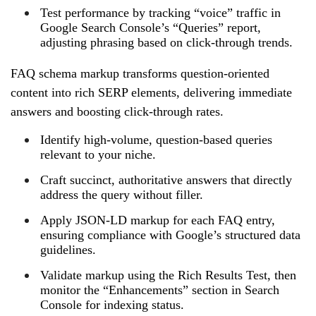
Test performance by tracking “voice” traffic in
Google Search Console’s “Queries” report,
adjusting phrasing based on click‑through trends.
FAQ schema markup transforms question‑oriented
content into rich SERP elements, delivering immediate
answers and boosting click‑through rates.
Identify high‑volume, question‑based queries
relevant to your niche.
Craft succinct, authoritative answers that directly
address the query without filler.
Apply JSON‑LD markup for each FAQ entry,
ensuring compliance with Google’s structured data
guidelines.
Validate markup using the Rich Results Test, then
monitor the “Enhancements” section in Search
Console for indexing status.