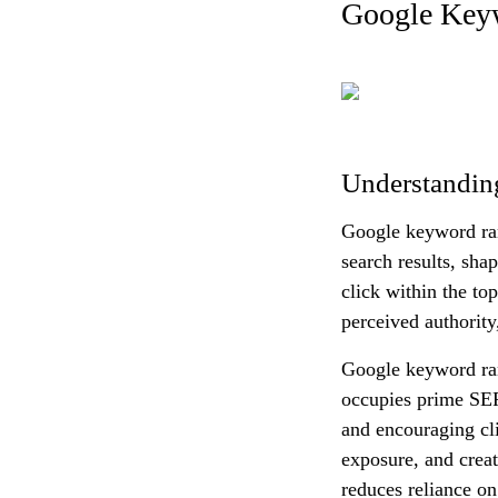
Google Keyw
Understandin
Google keyword ran
search results, sha
click within the top
perceived authority
Google keyword rank
occupies prime SERP
and encouraging cl
exposure, and creat
reduces reliance on