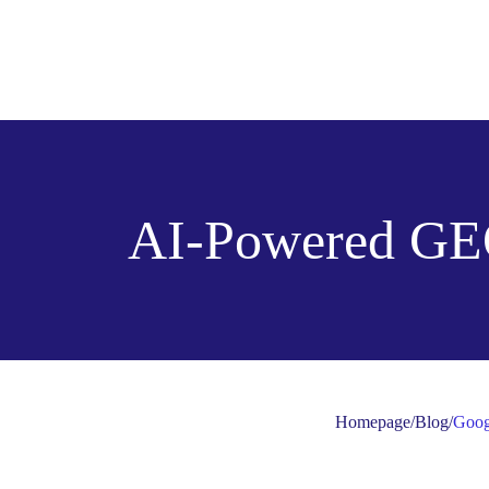
AI-Powered GE
Homepage
/
Blog
/
Goog