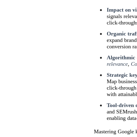
Impact on vis
signals relev
click-through
Organic traf
expand brand 
conversion ra
Algorithmic 
relevance
,
Co
Strategic ke
Map business 
click-through
with attainabl
Tool-driven 
and SEMrush p
enabling data
Mastering Google ke