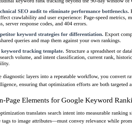
itudinal keyword rank tracking beyond the 90-day window of
chnical SEO audit to eliminate performance bottlenecks.
P
 affect crawlability and user experience: Page-speed metrics, mo
s, server response codes, and 404 errors.
etitor keyword strategies for differentiation.
Export comp
 shared queries and map them against your own rankings.
 keyword tracking template.
Structure a spreadsheet or dat
search volume, and intent classification, current rank, histori
lity.
e diagnostic layers into a repeatable workflow, you convert 
elligence, ensuring that optimization efforts are both targeted
n-Page Elements for Google Keyword Rank
ptimization translates search intent into measurable ranking s
 tags to image attributes—must convey relevance while prom