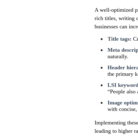
A well-optimized p
rich titles, writin
businesses can incre
Title tags:
Cr
Meta descrip
naturally.
Header hier
the primary 
LSI keyword 
“People also 
Image optimi
with concise, 
Implementing these 
leading to higher r