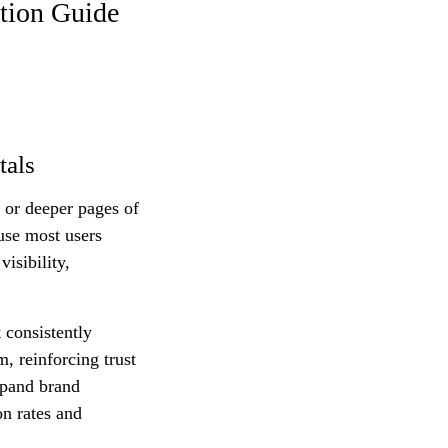
tion Guide
tals
 or deeper pages of
ause most users
visibility,
 consistently
, reinforcing trust
xpand brand
on rates and