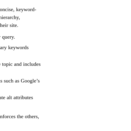
concise, keyword-
hierarchy,
heir site.
y query.
dary keywords
 topic and includes
ls such as Google’s
e alt attributes
nforces the others,