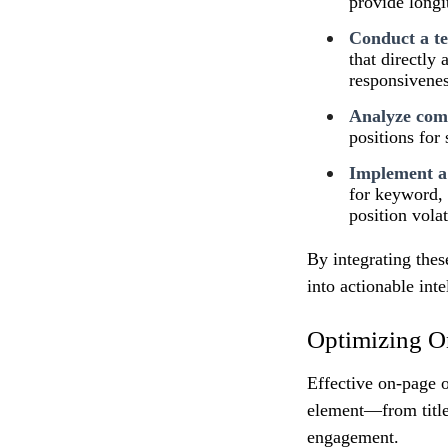
provide long
Conduct a te
that directly
responsivenes
Analyze comp
positions for
Implement a
for keyword, 
position volati
By integrating thes
into actionable int
Optimizing O
Effective on-page o
element—from title
engagement.