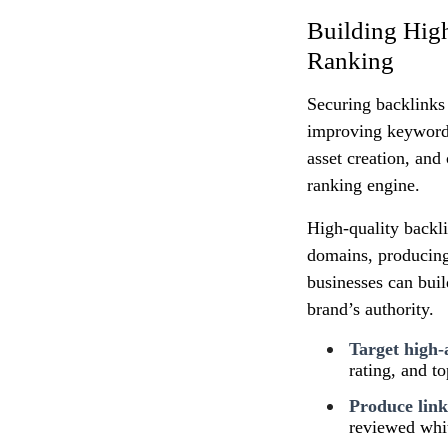
Building Hig
Ranking
Securing backlinks 
improving keyword 
asset creation, and
ranking engine.
High-quality backli
domains, producing
businesses can buil
brand’s authority.
Target high-
rating, and t
Produce link
reviewed whit