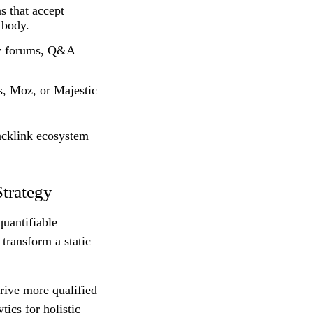
s that accept
 body.
ry forums, Q&A
s, Moz, or Majestic
backlink ecosystem
trategy
uantifiable
transform a static
drive more qualified
tics for holistic