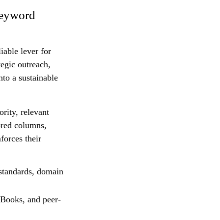
Keyword
iable lever for
egic outreach,
nto a sustainable
rity, relevant
ored columns,
forces their
 standards, domain
eBooks, and peer-