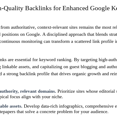
h-Quality Backlinks for Enhanced Google 
from authoritative, context-relevant sites remains the most rel
positions on Google. A disciplined approach that blends strat
 continuous monitoring can transform a scattered link profile i
nks are essential for keyword ranking. By targeting high-autho
 linkable assets, and capitalizing on guest blogging and auth
d a strong backlink profile that drives organic growth and rein
authority, relevant domains.
Prioritize sites whose editorial
opical focus align with your niche.
able assets.
Develop data-rich infographics, comprehensive 
epapers that solve a concrete problem for your audience.