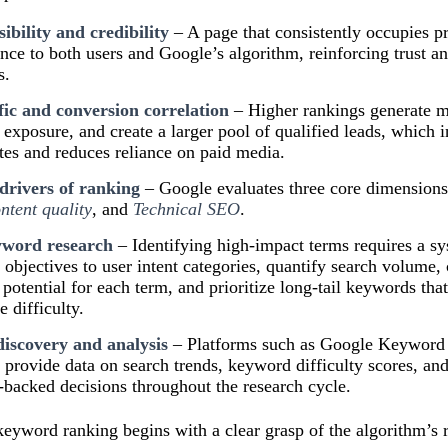
ibility and credibility
– A page that consistently occupies p
ance to both users and Google’s algorithm, reinforcing trust 
s.
fic and conversion correlation
– Higher rankings generate mo
exposure, and create a larger pool of qualified leads, which in
tes and reduces reliance on paid media.
drivers of ranking
– Google evaluates three core dimension
ntent quality
, and
Technical SEO
.
yword research
– Identifying high-impact terms requires a sy
objectives to user intent categories, quantify search volume,
 potential for each term, and prioritize long-tail keywords tha
e difficulty.
discovery and analysis
– Platforms such as Google Keyword 
rovide data on search trends, keyword difficulty scores, an
-backed decisions throughout the research cycle.
yword ranking begins with a clear grasp of the algorithm’s r