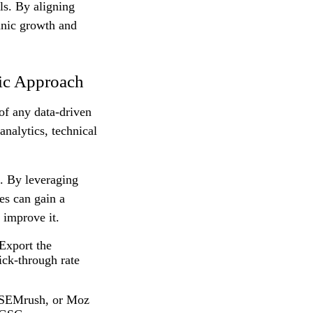
ols. By aligning
anic growth and
ic Approach
 of any data-driven
nalytics, technical
h. By leveraging
es can gain a
 improve it.
Export the
ick-through rate
 SEMrush, or Moz