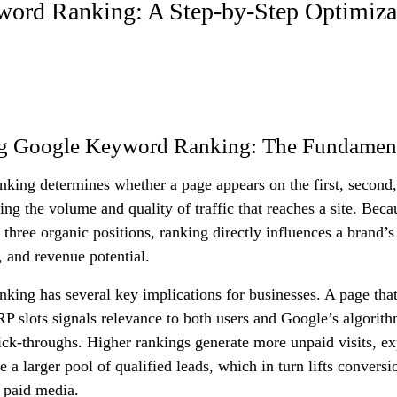
ord Ranking: A Step-by-Step Optimiza
g Google Keyword Ranking: The Fundamen
king determines whether a page appears on the first, second,
ping the volume and quality of traffic that reaches a site. Bec
 three organic positions, ranking directly influences a brand’s 
, and revenue potential.
ing has several key implications for businesses. A page that
 slots signals relevance to both users and Google’s algorithm
ick-throughs. Higher rankings generate more unpaid visits, e
e a larger pool of qualified leads, which in turn lifts conversi
 paid media.