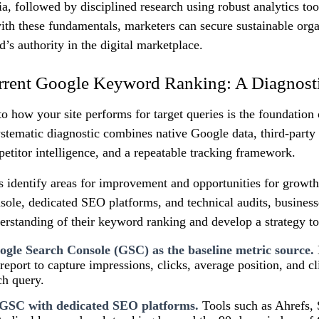
ria, followed by disciplined research using robust analytics to
ith these fundamentals, marketers can secure sustainable org
d’s authority in the digital marketplace.
rrent Google Keyword Ranking: A Diagnost
to how your site performs for target queries is the foundation
tematic diagnostic combines native Google data, third-party a
etitor intelligence, and a repeatable tracking framework.
s identify areas for improvement and opportunities for growt
ole, dedicated SEO platforms, and technical audits, business
rstanding of their keyword ranking and develop a strategy to
gle Search Console (GSC) as the baseline metric source.
report to capture impressions, clicks, average position, and cl
ch query.
GSC with dedicated SEO platforms.
Tools such as Ahrefs,