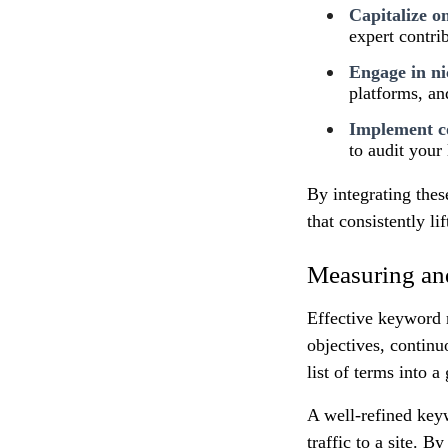
Capitalize o
expert contri
Engage in ni
platforms, an
Implement co
to audit your 
By integrating thes
that consistently l
Measuring an
Effective keyword 
objectives, continu
list of terms into 
A well-refined keyw
traffic to a site. 