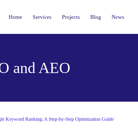
Home
Services
Projects
Blog
News
O and AEO
le Keyword Ranking: A Step-by-Step Optimization Guide