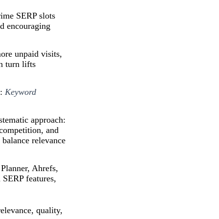
rime SERP slots
and encouraging
re unpaid visits,
 turn lifts
s:
Keyword
stematic approach:
 competition, and
t balance relevance
Planner, Ahrefs,
d SERP features,
elevance, quality,