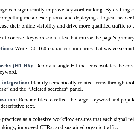
age can significantly improve keyword ranking. By crafting 
g compelling meta descriptions, and deploying a logical header 
ase their online visibility and drive more qualified traffic to t
aft concise, keyword-rich titles that mirror the page’s primar
tions:
Write 150-160-character summaries that weave secon
archy (H1-H6):
Deploy a single H1 that encapsulates the core
keyword.
integration:
Identify semantically related terms through too
ask” and the “Related searches” panel.
zation:
Rename files to reflect the target keyword and populat
descriptive text.
practices as a cohesive workflow ensures that each signal rei
ankings, improved CTRs, and sustained organic traffic.