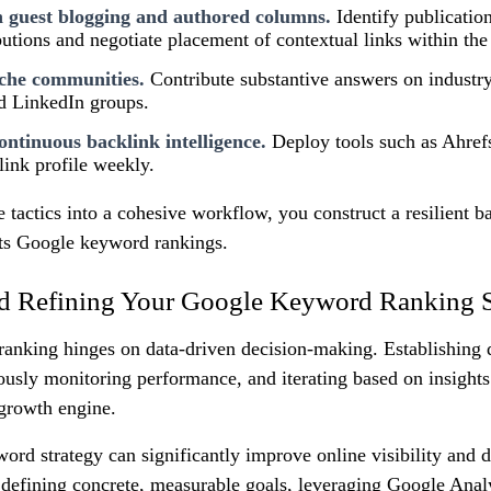
n guest blogging and authored columns.
Identify publication
butions and negotiate placement of contextual links within the
che communities.
Contribute substantive answers on indust
d LinkedIn groups.
ntinuous backlink intelligence.
Deploy tools such as Ahref
link profile weekly.
e tactics into a cohesive workflow, you construct a resilient 
ifts Google keyword rankings.
d Refining Your Google Keyword Ranking S
ranking hinges on data-driven decision-making. Establishing q
ously monitoring performance, and iterating based on insights 
a growth engine.
ord strategy can significantly improve online visibility and 
By defining concrete, measurable goals, leveraging Google Analy