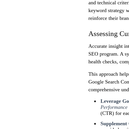
and technical crite
keyword strategy w
reinforce their bran
Assessing Cu
Accurate insight in
SEO program. A sys
health checks, comp
This approach help
Google Search Cons
comprehensive unde
Leverage Goo
Performance
(CTR) for ea
Supplement 