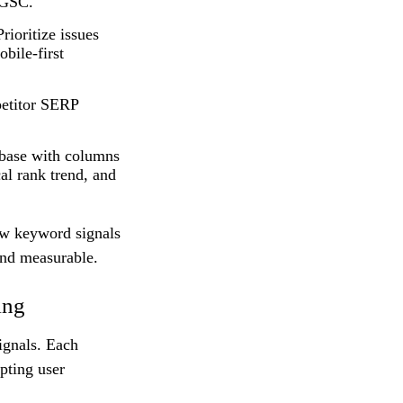
 GSC.
rioritize issues
bile-first
etitor SERP
abase with columns
cal rank trend, and
raw keyword signals
 and measurable.
ing
ignals. Each
pting user