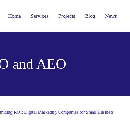
Home
Services
Projects
Blog
News
O and AEO
mizing ROI: Digital Marketing Companies for Small Business