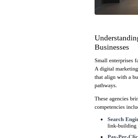
Understanding
Businesses
Small enterprises f
A digital marketin
that align with a b
pathways.
These agencies brin
competencies inclu
Search Engi
link‑building
Pay‑Per‑Clic