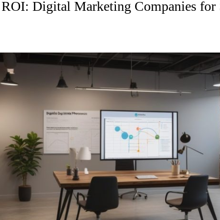
ROI: Digital Marketing Companies for