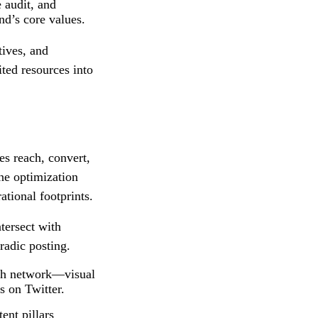
 audit, and
nd’s core values.
tives, and
ited resources into
es reach, convert,
ne optimization
ational footprints.
tersect with
radic posting.
ach network—visual
s on Twitter.
ent pillars