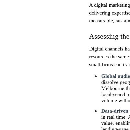
A digital marketin
delivering expertis
measurable, sustai
Assessing the
Digital channels ha
resources the same 
small firms can tr
Global audie
dissolve geog
Melbourne thr
local‑search 
volume withou
Data‑driven
in real time.
value, enabli
landing‑page 