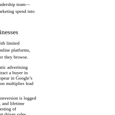
leadership team—
arketing spend into
inesses
ith limited
online platforms,
er they browse.
tic advertising
ract a buyer in
ppear in Google’s
on multiplies lead
onversion is logged
, and lifetime
esting of
t drives sales,