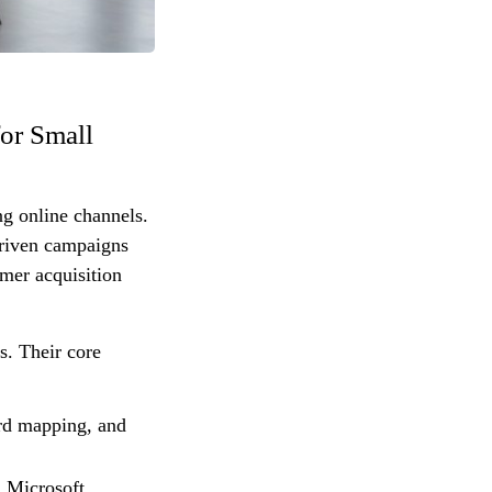
or Small
ng online channels.
driven campaigns
omer acquisition
s. Their core
rd mapping, and
 Microsoft