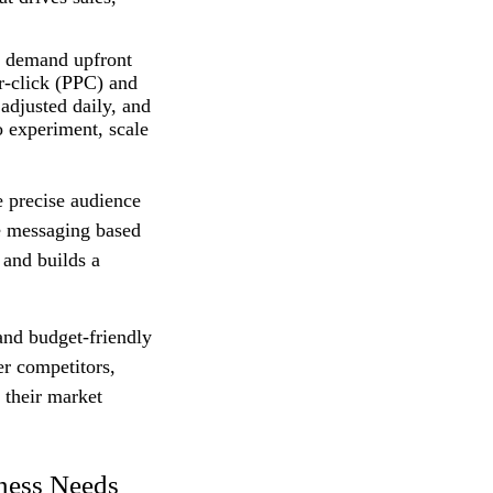
on demand upfront
r‑click (PPC) and
adjusted daily, and
o experiment, scale
e precise audience
ne messaging based
 and builds a
and budget‑friendly
er competitors,
 their market
iness Needs