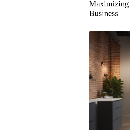
Maximizing 
Business