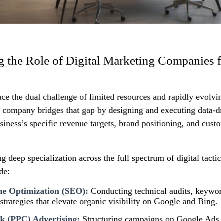
 the Role of Digital Marketing Companies f
ace the dual challenge of limited resources and rapidly evolvi
g company bridges that gap by designing and executing data‑
usiness’s specific revenue targets, brand positioning, and cust
g deep specialization across the full spectrum of digital tactic
de:
ne Optimization (SEO):
Conducting technical audits, keywo
 strategies that elevate organic visibility on Google and Bing.
k (PPC) Advertising:
Structuring campaigns on Google Ads,