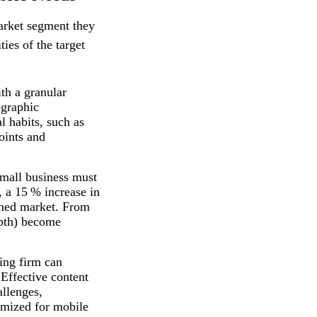
market segment they
ties of the target
th a granular
ographic
l habits, such as
oints and
small business must
, a 15 % increase in
fined market. From
epth) become
.
ing firm can
 Effective content
allenges,
timized for mobile