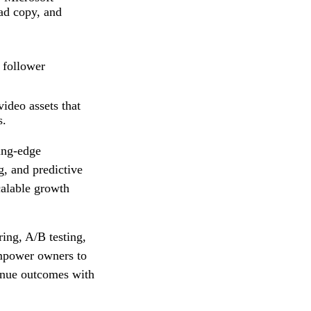
ad copy, and
 follower
ideo assets that
s.
ting‑edge
, and predictive
calable growth
ing, A/B testing,
 empower owners to
venue outcomes with