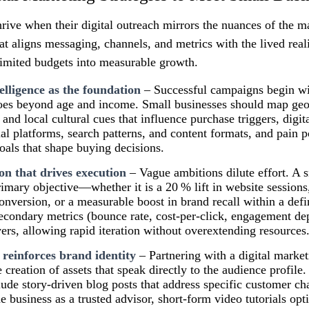
hrive when their digital outreach mirrors the nuances of the 
at aligns messaging, channels, and metrics with the lived reali
limited budgets into measurable growth.
elligence as the foundation
– Successful campaigns begin wi
 goes beyond age and income. Small businesses should map ge
and local cultural cues that influence purchase triggers, digita
ial platforms, search patterns, and content formats, and pain p
goals that shape buying decisions.
ion that drives execution
– Vague ambitions dilute effort. A 
primary objective—whether it is a 20 % lift in website sessions
conversion, or a measurable boost in brand recall within a de
secondary metrics (bounce rate, cost‑per‑click, engagement d
vers, allowing rapid iteration without overextending resources
 reinforces brand identity
– Partnering with a digital market
 creation of assets that speak directly to the audience profile.
clude story‑driven blog posts that address specific customer ch
he business as a trusted advisor, short‑form video tutorials op