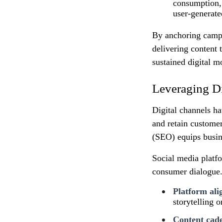
consumption, 
user‑generate
By anchoring campai
delivering content 
sustained digital 
Leveraging Di
Digital channels h
and retain custome
(SEO) equips busine
Social media platfo
consumer dialogue. 
Platform al
storytelling 
Content cad