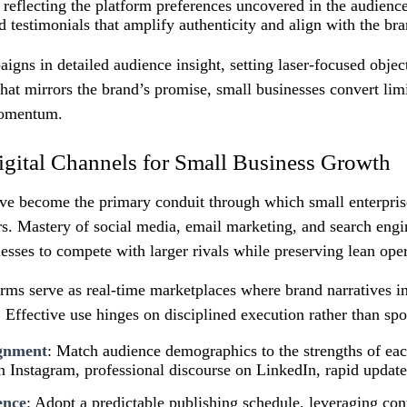
reflecting the platform preferences uncovered in the audience
d testimonials that amplify authenticity and align with the bra
gns in detailed audience insight, setting laser‑focused objec
that mirrors the brand’s promise, small businesses convert lim
momentum.
gital Channels for Small Business Growth
ave become the primary conduit through which small enterpris
rs. Mastery of social media, email marketing, and search engi
sses to compete with larger rivals while preserving lean oper
rms serve as real‑time marketplaces where brand narratives in
Effective use hinges on disciplined execution rather than spo
ignment
: Match audience demographics to the strengths of e
on Instagram, professional discourse on LinkedIn, rapid update
ence
: Adopt a predictable publishing schedule, leveraging cont