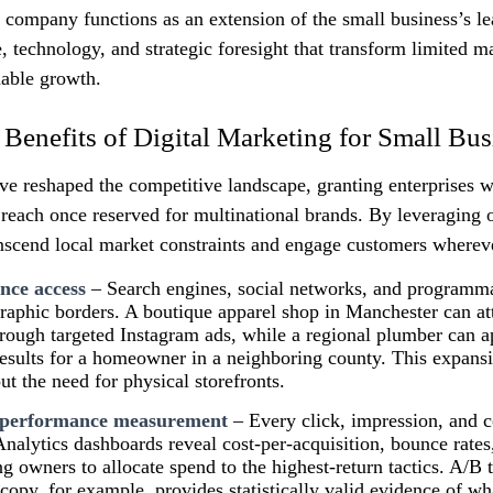
g company functions as an extension of the small business’s 
e, technology, and strategic foresight that transform limited m
nable growth.
 Benefits of Digital Marketing for Small Bus
ve reshaped the competitive landscape, granting enterprises w
reach once reserved for multinational brands. By leveraging 
anscend local market constraints and engage customers wherev
nce access
– Search engines, social networks, and programma
raphic borders. A boutique apparel shop in Manchester can att
ough targeted Instagram ads, while a regional plumber can a
results for a homeowner in a neighboring county. This expansi
t the need for physical storefronts.
 performance measurement
– Every click, impression, and c
 Analytics dashboards reveal cost‑per‑acquisition, bounce rates
ng owners to allocate spend to the highest‑return tactics. A/B t
copy, for example, provides statistically valid evidence of wha