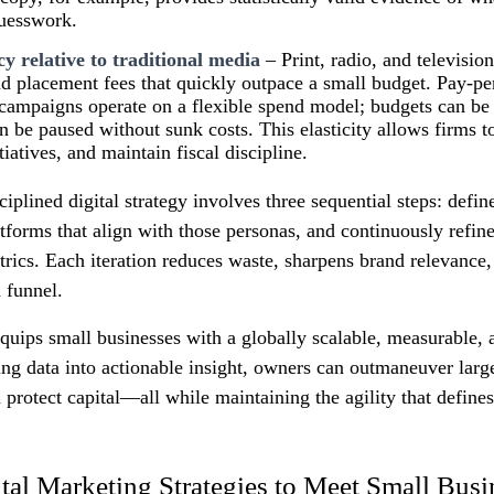
guesswork.
cy relative to traditional media
– Print, radio, and televisi
d placement fees that quickly outpace a small budget. Pay‑pe
campaigns operate on a flexible spend model; budgets can be 
 be paused without sunk costs. This elasticity allows firms t
tiatives, and maintain fiscal discipline.
iplined digital strategy involves three sequential steps: defin
atforms that align with those personas, and continuously refi
ics. Each iteration reduces waste, sharpens brand relevance,
n funnel.
quips small businesses with a globally scalable, measurable, 
ing data into actionable insight, owners can outmaneuver larg
 protect capital—all while maintaining the agility that defines
ital Marketing Strategies to Meet Small Bus