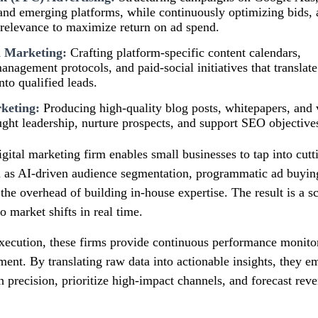
and emerging platforms, while continuously optimizing bids, 
relevance to maximize return on ad spend.
a Marketing:
Crafting platform‑specific content calendars,
agement protocols, and paid‑social initiatives that translate
to qualified leads.
keting:
Producing high‑quality blog posts, whitepapers, and v
ught leadership, nurture prospects, and support SEO objective
igital marketing firm enables small businesses to tap into cut
as AI‑driven audience segmentation, programmatic ad buying
he overhead of building in‑house expertise. The result is a s
o market shifts in real time.
xecution, these firms provide continuous performance monitor
ement. By translating raw data into actionable insights, they
h precision, prioritize high‑impact channels, and forecast re