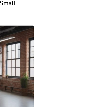
 Small