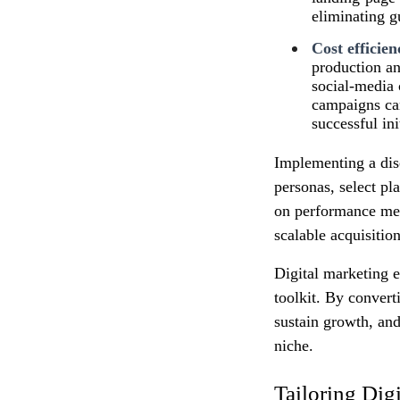
eliminating 
Cost efficien
production an
social‑media 
campaigns can
successful ini
Implementing a disc
personas, select pl
on performance metr
scalable acquisitio
Digital marketing e
toolkit. By convert
sustain growth, and
niche.
Tailoring Dig