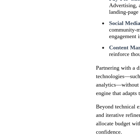
Advertising, 
landing‑page 
Social Medi
community‑man
engagement in
Content Mar
reinforce tho
Partnering with a d
technologies—such 
analytics—without t
engine that adapts t
Beyond technical e
and iterative refin
allocate budget wit
confidence.