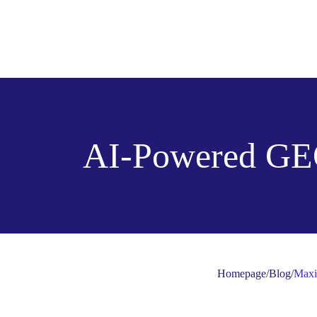
AI-Powered GE
Homepage
/
Blog
/
Maxi