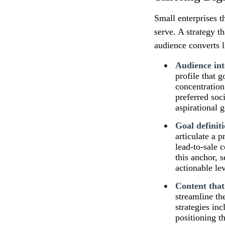
Small enterprises t
serve. A strategy th
audience converts 
Audience int
profile that
concentration 
preferred soc
aspirational 
Goal definit
articulate a 
lead‑to‑sale 
this anchor, 
actionable le
Content that
streamline the
strategies in
positioning t