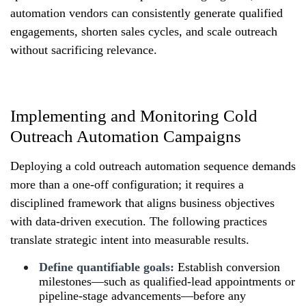
automation vendors can consistently generate qualified
engagements, shorten sales cycles, and scale outreach
without sacrificing relevance.
Implementing and Monitoring Cold
Outreach Automation Campaigns
Deploying a cold outreach automation sequence demands
more than a one-off configuration; it requires a
disciplined framework that aligns business objectives
with data-driven execution. The following practices
translate strategic intent into measurable results.
Define quantifiable goals:
Establish conversion
milestones—such as qualified-lead appointments or
pipeline-stage advancements—before any