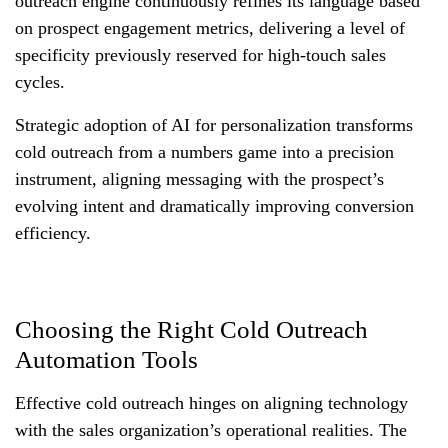
outreach engine continuously refines its language based
on prospect engagement metrics, delivering a level of
specificity previously reserved for high-touch sales
cycles.
Strategic adoption of AI for personalization transforms
cold outreach from a numbers game into a precision
instrument, aligning messaging with the prospect’s
evolving intent and dramatically improving conversion
efficiency.
Choosing the Right Cold Outreach
Automation Tools
Effective cold outreach hinges on aligning technology
with the sales organization’s operational realities. The