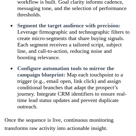
workflow is built. Goal clarity informs cadence,
messaging tone, and the selection of performance
thresholds.
Segment the target audience with precision:
Leverage firmographic and technographic filters to
create micro-segments that share buying signals.
Each segment receives a tailored script, subject
line, and call-to-action, reducing noise and
boosting relevance.
Configure automation tools to mirror the
campaign blueprint:
Map each touchpoint to a
trigger (e.g., email open, link click) and assign
conditional branches that adapt the prospect’s
journey. Integrate CRM identifiers to ensure real-
time lead status updates and prevent duplicate
outreach.
Once the sequence is live, continuous monitoring
transforms raw activity into actionable insight.