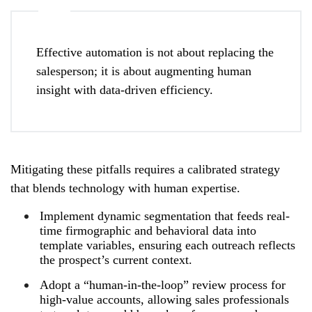
Effective automation is not about replacing the
salesperson; it is about augmenting human
insight with data-driven efficiency.
Mitigating these pitfalls requires a calibrated strategy
that blends technology with human expertise.
Implement dynamic segmentation that feeds real-
time firmographic and behavioral data into
template variables, ensuring each outreach reflects
the prospect’s current context.
Adopt a “human-in-the-loop” review process for
high-value accounts, allowing sales professionals