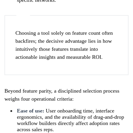
Choosing a tool solely on feature count often
backfires; the decisive advantage lies in how
intuitively those features translate into
actionable insights and measurable ROI.
Beyond feature parity, a disciplined selection process
weighs four operational criteria:
Ease of use:
User onboarding time, interface
ergonomics, and the availability of drag-and-drop
workflow builders directly affect adoption rates
across sales reps.