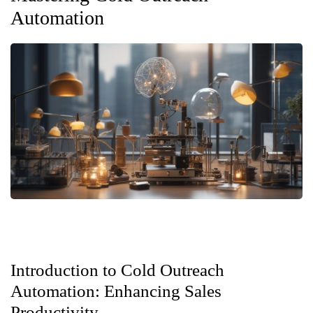
Automation
Introduction to Cold Outreach
Automation: Enhancing Sales
Productivity