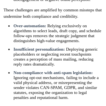
These challenges are amplified by common missteps that
undermine both compliance and credibility.
Over-automation:
Relying exclusively on
algorithms to select leads, draft copy, and schedule
follow-ups removes the strategic judgment that
distinguishes high-value engagements.
Insufficient personalization:
Deploying generic
placeholders or neglecting recent touchpoints
creates a perception of mass mailing, reducing
reply rates dramatically.
Non-compliance with anti-spam legislation:
Ignoring opt-out mechanisms, failing to include a
valid physical address, or misrepresenting the
sender violates CAN-SPAM, GDPR, and similar
statutes, exposing the organization to legal
penalties and reputational harm.