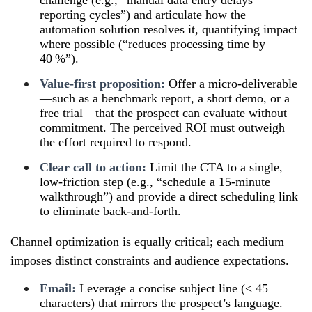
reporting cycles”) and articulate how the
automation solution resolves it, quantifying impact
where possible (“reduces processing time by
40 %”).
Value-first proposition:
Offer a micro-deliverable
—such as a benchmark report, a short demo, or a
free trial—that the prospect can evaluate without
commitment. The perceived ROI must outweigh
the effort required to respond.
Clear call to action:
Limit the CTA to a single,
low-friction step (e.g., “schedule a 15-minute
walkthrough”) and provide a direct scheduling link
to eliminate back-and-forth.
Channel optimization is equally critical; each medium
imposes distinct constraints and audience expectations.
Email:
Leverage a concise subject line (< 45
characters) that mirrors the prospect’s language.