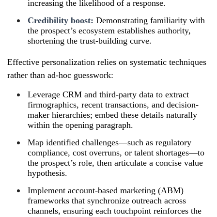
increasing the likelihood of a response.
Credibility boost:
Demonstrating familiarity with
the prospect’s ecosystem establishes authority,
shortening the trust-building curve.
Effective personalization relies on systematic techniques
rather than ad-hoc guesswork:
Leverage CRM and third-party data to extract
firmographics, recent transactions, and decision-
maker hierarchies; embed these details naturally
within the opening paragraph.
Map identified challenges—such as regulatory
compliance, cost overruns, or talent shortages—to
the prospect’s role, then articulate a concise value
hypothesis.
Implement account-based marketing (ABM)
frameworks that synchronize outreach across
channels, ensuring each touchpoint reinforces the