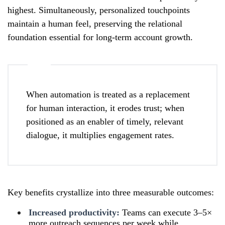
highest. Simultaneously, personalized touchpoints
maintain a human feel, preserving the relational
foundation essential for long-term account growth.
When automation is treated as a replacement
for human interaction, it erodes trust; when
positioned as an enabler of timely, relevant
dialogue, it multiplies engagement rates.
Key benefits crystallize into three measurable outcomes:
Increased productivity:
Teams can execute 3–5×
more outreach sequences per week while