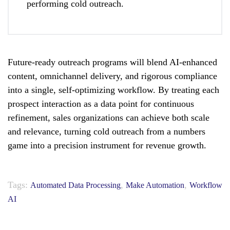
performing cold outreach.
Future-ready outreach programs will blend AI-enhanced
content, omnichannel delivery, and rigorous compliance
into a single, self-optimizing workflow. By treating each
prospect interaction as a data point for continuous
refinement, sales organizations can achieve both scale
and relevance, turning cold outreach from a numbers
game into a precision instrument for revenue growth.
Tags:
,
,
Automated Data Processing
Make Automation
Workflow
AI