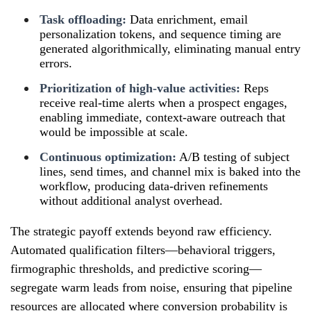
Task offloading:
Data enrichment, email
personalization tokens, and sequence timing are
generated algorithmically, eliminating manual entry
errors.
Prioritization of high-value activities:
Reps
receive real-time alerts when a prospect engages,
enabling immediate, context-aware outreach that
would be impossible at scale.
Continuous optimization:
A/B testing of subject
lines, send times, and channel mix is baked into the
workflow, producing data-driven refinements
without additional analyst overhead.
The strategic payoff extends beyond raw efficiency.
Automated qualification filters—behavioral triggers,
firmographic thresholds, and predictive scoring—
segregate warm leads from noise, ensuring that pipeline
resources are allocated where conversion probability is