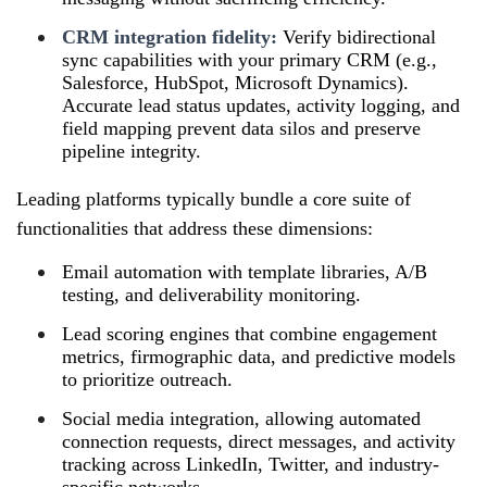
CRM integration fidelity:
Verify bidirectional
sync capabilities with your primary CRM (e.g.,
Salesforce, HubSpot, Microsoft Dynamics).
Accurate lead status updates, activity logging, and
field mapping prevent data silos and preserve
pipeline integrity.
Leading platforms typically bundle a core suite of
functionalities that address these dimensions:
Email automation with template libraries, A/B
testing, and deliverability monitoring.
Lead scoring engines that combine engagement
metrics, firmographic data, and predictive models
to prioritize outreach.
Social media integration, allowing automated
connection requests, direct messages, and activity
tracking across LinkedIn, Twitter, and industry-
specific networks.