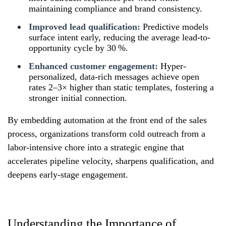
maintaining compliance and brand consistency.
Improved lead qualification:
Predictive models
surface intent early, reducing the average lead-to-
opportunity cycle by 30 %.
Enhanced customer engagement:
Hyper-
personalized, data-rich messages achieve open
rates 2–3× higher than static templates, fostering a
stronger initial connection.
By embedding automation at the front end of the sales
process, organizations transform cold outreach from a
labor-intensive chore into a strategic engine that
accelerates pipeline velocity, sharpens qualification, and
deepens early-stage engagement.
Understanding the Importance of