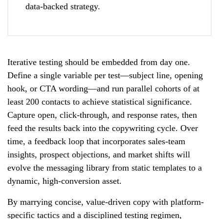
data-backed strategy.
Iterative testing should be embedded from day one.
Define a single variable per test—subject line, opening
hook, or CTA wording—and run parallel cohorts of at
least 200 contacts to achieve statistical significance.
Capture open, click-through, and response rates, then
feed the results back into the copywriting cycle. Over
time, a feedback loop that incorporates sales-team
insights, prospect objections, and market shifts will
evolve the messaging library from static templates to a
dynamic, high-conversion asset.
By marrying concise, value-driven copy with platform-
specific tactics and a disciplined testing regimen,