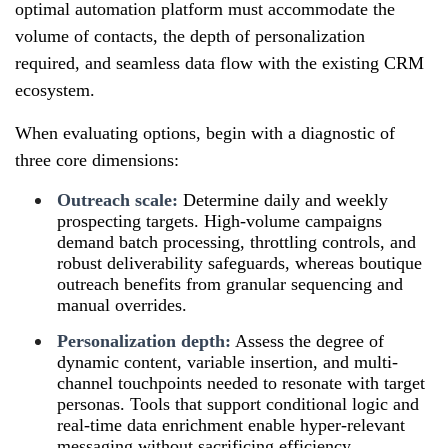
optimal automation platform must accommodate the
volume of contacts, the depth of personalization
required, and seamless data flow with the existing CRM
ecosystem.
When evaluating options, begin with a diagnostic of
three core dimensions:
Outreach scale:
Determine daily and weekly
prospecting targets. High-volume campaigns
demand batch processing, throttling controls, and
robust deliverability safeguards, whereas boutique
outreach benefits from granular sequencing and
manual overrides.
Personalization depth:
Assess the degree of
dynamic content, variable insertion, and multi-
channel touchpoints needed to resonate with target
personas. Tools that support conditional logic and
real-time data enrichment enable hyper-relevant
messaging without sacrificing efficiency.