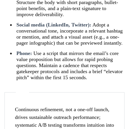
Structure the body with short paragraphs, bullet-
point benefits, and a plain-text signature to
improve deliverability.
Social media (LinkedIn, Twitter):
Adopt a
conversational tone, incorporate a relevant hashtag
or mention, and attach a visual asset (e.g., a one-
pager infographic) that can be previewed instantly.
Phone:
Use a script that mirrors the email’s core
value proposition but allows for rapid probing
questions. Maintain a cadence that respects
gatekeeper protocols and includes a brief “elevator
pitch” within the first 15 seconds.
Continuous refinement, not a one-off launch,
drives sustainable outreach performance;
systematic A/B testing transforms intuition into