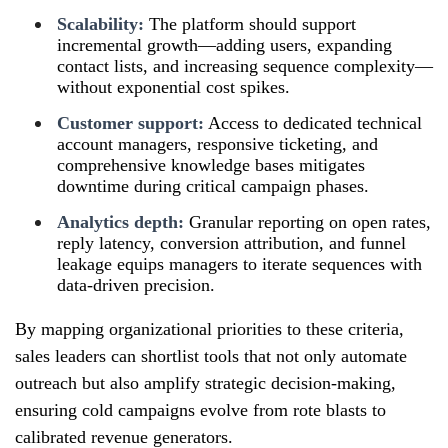
Scalability:
The platform should support
incremental growth—adding users, expanding
contact lists, and increasing sequence complexity—
without exponential cost spikes.
Customer support:
Access to dedicated technical
account managers, responsive ticketing, and
comprehensive knowledge bases mitigates
downtime during critical campaign phases.
Analytics depth:
Granular reporting on open rates,
reply latency, conversion attribution, and funnel
leakage equips managers to iterate sequences with
data-driven precision.
By mapping organizational priorities to these criteria,
sales leaders can shortlist tools that not only automate
outreach but also amplify strategic decision-making,
ensuring cold campaigns evolve from rote blasts to
calibrated revenue generators.