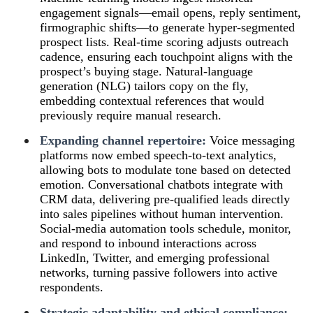
engagement signals—email opens, reply sentiment,
firmographic shifts—to generate hyper-segmented
prospect lists. Real-time scoring adjusts outreach
cadence, ensuring each touchpoint aligns with the
prospect’s buying stage. Natural-language
generation (NLG) tailors copy on the fly,
embedding contextual references that would
previously require manual research.
Expanding channel repertoire:
Voice messaging
platforms now embed speech-to-text analytics,
allowing bots to modulate tone based on detected
emotion. Conversational chatbots integrate with
CRM data, delivering pre-qualified leads directly
into sales pipelines without human intervention.
Social-media automation tools schedule, monitor,
and respond to inbound interactions across
LinkedIn, Twitter, and emerging professional
networks, turning passive followers into active
respondents.
Strategic adaptability and ethical compliance: