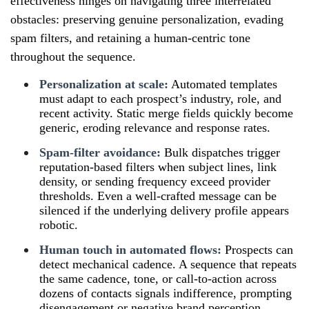
effectiveness hinges on navigating three interrelated
obstacles: preserving genuine personalization, evading
spam filters, and retaining a human-centric tone
throughout the sequence.
Personalization at scale:
Automated templates
must adapt to each prospect’s industry, role, and
recent activity. Static merge fields quickly become
generic, eroding relevance and response rates.
Spam-filter avoidance:
Bulk dispatches trigger
reputation-based filters when subject lines, link
density, or sending frequency exceed provider
thresholds. Even a well-crafted message can be
silenced if the underlying delivery profile appears
robotic.
Human touch in automated flows:
Prospects can
detect mechanical cadence. A sequence that repeats
the same cadence, tone, or call-to-action across
dozens of contacts signals indifference, prompting
disengagement or negative brand perception.