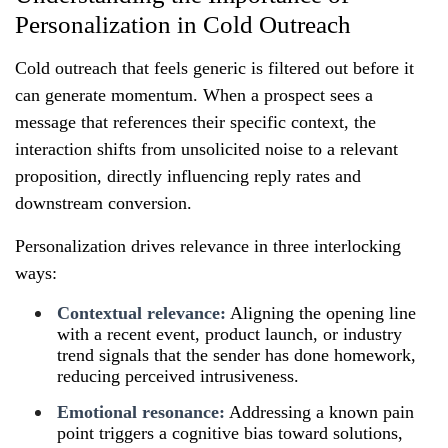
Personalization in Cold Outreach
Cold outreach that feels generic is filtered out before it
can generate momentum. When a prospect sees a
message that references their specific context, the
interaction shifts from unsolicited noise to a relevant
proposition, directly influencing reply rates and
downstream conversion.
Personalization drives relevance in three interlocking
ways:
Contextual relevance:
Aligning the opening line
with a recent event, product launch, or industry
trend signals that the sender has done homework,
reducing perceived intrusiveness.
Emotional resonance:
Addressing a known pain
point triggers a cognitive bias toward solutions,