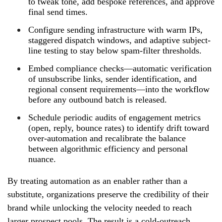
to tweak tone, add bespoke references, and approve
final send times.
Configure sending infrastructure with warm IPs,
staggered dispatch windows, and adaptive subject-
line testing to stay below spam-filter thresholds.
Embed compliance checks—automatic verification
of unsubscribe links, sender identification, and
regional consent requirements—into the workflow
before any outbound batch is released.
Schedule periodic audits of engagement metrics
(open, reply, bounce rates) to identify drift toward
over-automation and recalibrate the balance
between algorithmic efficiency and personal
nuance.
By treating automation as an enabler rather than a
substitute, organizations preserve the credibility of their
brand while unlocking the velocity needed to reach
larger prospect pools. The result is a cold-outreach