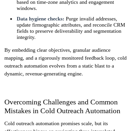
based on time-zone analytics and engagement
windows.
Data hygiene checks:
Purge invalid addresses,
update firmographic attributes, and reconcile CRM
fields to preserve deliverability and segmentation
integrity.
By embedding clear objectives, granular audience
mapping, and a rigorously monitored feedback loop, cold
outreach automation evolves from a static blast to a
dynamic, revenue-generating engine.
Overcoming Challenges and Common
Mistakes in Cold Outreach Automation
Cold outreach automation promises scale, but its