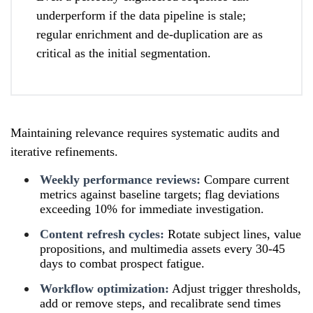
underperform if the data pipeline is stale;
regular enrichment and de-duplication are as
critical as the initial segmentation.
Maintaining relevance requires systematic audits and
iterative refinements.
Weekly performance reviews:
Compare current
metrics against baseline targets; flag deviations
exceeding 10% for immediate investigation.
Content refresh cycles:
Rotate subject lines, value
propositions, and multimedia assets every 30-45
days to combat prospect fatigue.
Workflow optimization:
Adjust trigger thresholds,
add or remove steps, and recalibrate send times