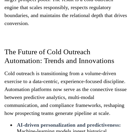
engine that scales responsibly, respects regulatory
boundaries, and maintains the relational depth that drives
conversion.
The Future of Cold Outreach
Automation: Trends and Innovations
Cold outreach is transitioning from a volume-driven
exercise to a data-centric, experience-focused discipline.
Automation platforms now serve as the connective tissue
between predictive analytics, multi-modal
communication, and compliance frameworks, reshaping
how prospecting teams generate pipeline at scale.
AI-driven personalization and predictiveness:
Machine-learning models ingest historical