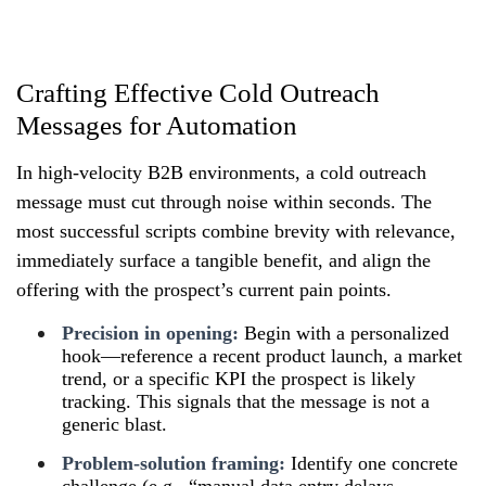
Crafting Effective Cold Outreach
Messages for Automation
In high-velocity B2B environments, a cold outreach
message must cut through noise within seconds. The
most successful scripts combine brevity with relevance,
immediately surface a tangible benefit, and align the
offering with the prospect’s current pain points.
Precision in opening:
Begin with a personalized
hook—reference a recent product launch, a market
trend, or a specific KPI the prospect is likely
tracking. This signals that the message is not a
generic blast.
Problem-solution framing:
Identify one concrete
challenge (e.g., “manual data entry delays