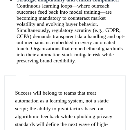
Continuous learning loops—where outreach
outcomes feed back into model training—are
becoming mandatory to counteract market
volatility and evolving buyer behavior.
Simultaneously, regulatory scrutiny (e.g., GDPR,
CCPA) demands transparent data handling and opt-
out mechanisms embedded in every automated
touch. Organizations that embed ethical guardrails
into their automation stack mitigate risk while
preserving brand credibility.
Success will belong to teams that treat
automation as a learning system, not a static
script; the ability to pivot tactics based on
algorithmic feedback while upholding privacy
standards will define the next wave of high-