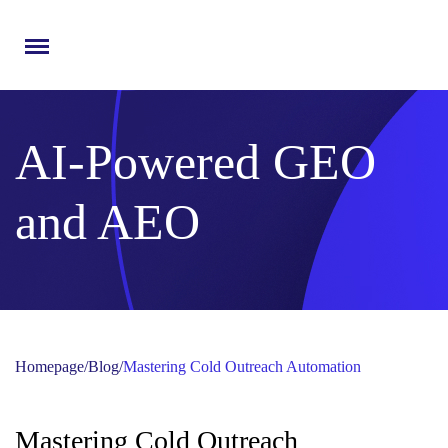
Menu
AI-Powered GEO
and AEO
Homepage
/
Blog
/
Mastering Cold Outreach Automation
Mastering Cold Outreach