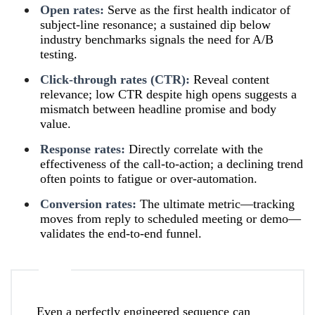
Open rates:
Serve as the first health indicator of
subject-line resonance; a sustained dip below
industry benchmarks signals the need for A/B
testing.
Click-through rates (CTR):
Reveal content
relevance; low CTR despite high opens suggests a
mismatch between headline promise and body
value.
Response rates:
Directly correlate with the
effectiveness of the call-to-action; a declining trend
often points to fatigue or over-automation.
Conversion rates:
The ultimate metric—tracking
moves from reply to scheduled meeting or demo—
validates the end-to-end funnel.
Even a perfectly engineered sequence can