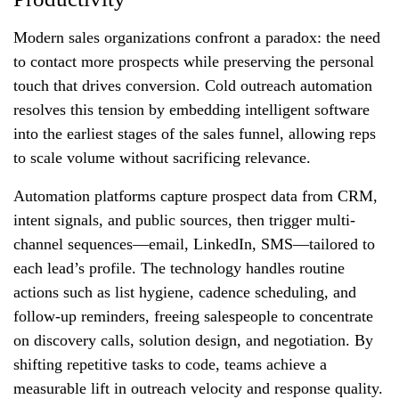
Modern sales organizations confront a paradox: the need
to contact more prospects while preserving the personal
touch that drives conversion. Cold outreach automation
resolves this tension by embedding intelligent software
into the earliest stages of the sales funnel, allowing reps
to scale volume without sacrificing relevance.
Automation platforms capture prospect data from CRM,
intent signals, and public sources, then trigger multi-
channel sequences—email, LinkedIn, SMS—tailored to
each lead’s profile. The technology handles routine
actions such as list hygiene, cadence scheduling, and
follow-up reminders, freeing salespeople to concentrate
on discovery calls, solution design, and negotiation. By
shifting repetitive tasks to code, teams achieve a
measurable lift in outreach velocity and response quality.