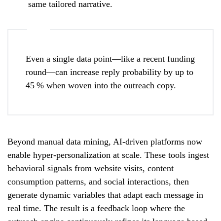
same tailored narrative.
Even a single data point—like a recent funding
round—can increase reply probability by up to
45 % when woven into the outreach copy.
Beyond manual data mining, AI-driven platforms now
enable hyper-personalization at scale. These tools ingest
behavioral signals from website visits, content
consumption patterns, and social interactions, then
generate dynamic variables that adapt each message in
real time. The result is a feedback loop where the